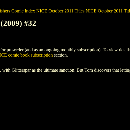
shers
Comic Index NICE October 2011 Titles
NICE October 2011 Titl
(2009) #32
re-order (and as an ongoing monthly subscription). To view details of 
CE comic book subscription
section.
, with Glitterspar as the ultimate sanction. But Tom discovers that letti