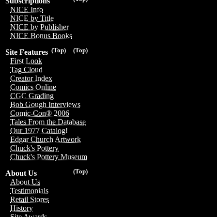
Subscriptions
NICE Info
NICE by Title
NICE by Publisher
NICE Bonus Books
(Top)
(Top)
Site Features
First Look
Tag Cloud
Creator Index
Comics Online
CGC Grading
Bob Gough Interviews
Comic-Con® 2006
Tales From the Database
Our 1977 Catalog!
Edgar Church Artwork
Chuck's Pottery
Chuck's Pottery Museum
(Top)
About Us
About Us
Testimonials
Retail Stores
History
Site Awards