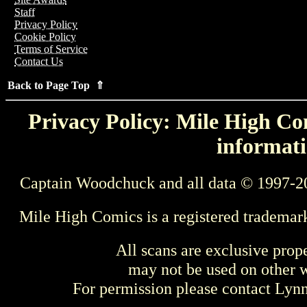
Staff
Privacy Policy
Cookie Policy
Terms of Service
Contact Us
Back to Page Top ⇑
Privacy Policy: Mile High Com
informati
Captain Woodchuck and all data © 1997-2
Mile High Comics is a registered trademar
All scans are exclusive prop
may not be used on other w
For permission please contact Ly