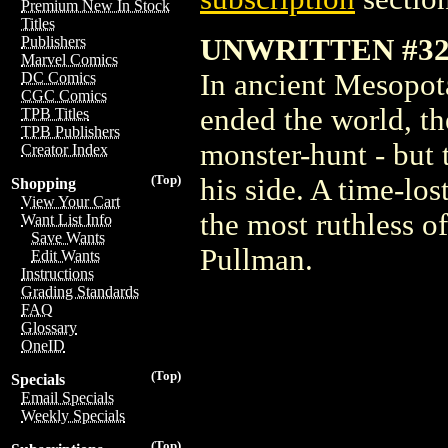
Premium New In Stock
Titles
UNWRITTEN #32.
Publishers
Marvel Comics
In ancient Mesopota
DC Comics
CGC Comics
ended the world, t
TPB Titles
TPB Publishers
monster-hunt - but
Creator Index
(Top)
his side. A time-los
Shopping
View Your Cart
the most ruthless 
Want List Info
Save Wants
Pullman.
Edit Wants
Instructions
Grading Standards
FAQ
Glossary
OneID
(Top)
Specials
Email Specials
Weekly Specials
(Top)