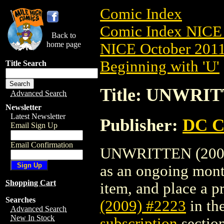
Comic Index
Comic Index NICE 
Back to
home page
NICE October 2011 
Beginning with 'U'
Title Search
Title: UNWRIT
Advanced Search
Newsletter
Latest Newsletter
Publisher:
DC C
Email Sign Up
Email Confirmation
UNWRITTEN (2009) 
as an ongoing month
Shopping Cart
item, and place a pr
Searches
(2009) #2223
in th
Advanced Search
New In Stock
subscription
section