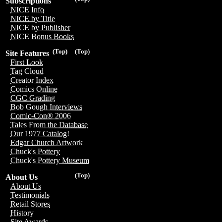
Subscriptions
NICE Info
NICE by Title
NICE by Publisher
NICE Bonus Books
(Top)
(Top)
Site Features
First Look
Tag Cloud
Creator Index
Comics Online
CGC Grading
Bob Gough Interviews
Comic-Con® 2006
Tales From the Database
Our 1977 Catalog!
Edgar Church Artwork
Chuck's Pottery
Chuck's Pottery Museum
(Top)
About Us
About Us
Testimonials
Retail Stores
History
Site Awards