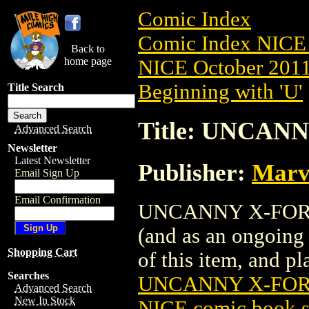
Comic Index
Comic Index NICE 
Back to
home page
NICE October 2011 
Beginning with 'U'
Title Search
Title: UNCANN
Advanced Search
Newsletter
Latest Newsletter
Publisher:
Marv
Email Sign Up
Email Confirmation
UNCANNY X-FORCE (
(and as an ongoing 
Shopping Cart
of this item, and pla
Searches
UNCANNY X-FORC
Advanced Search
New In Stock
NICE comic book s