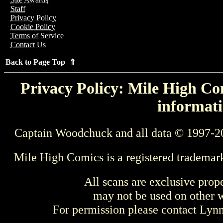
Staff
Privacy Policy
Cookie Policy
Terms of Service
Contact Us
Back to Page Top ⇑
Privacy Policy: Mile High Com
informati
Captain Woodchuck and all data © 1997-2
Mile High Comics is a registered trademar
All scans are exclusive prop
may not be used on other w
For permission please contact Ly