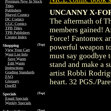
Premium New In Stock
Titles
UNCANNY X-FO
Publishers
Marvel Comics
The aftermath of T
DC Comics
CGC Comics
members gained! An
TPB Titles
TPB Publishers
Force! Fantomex an
Creator Index
(Top)
powerful weapon to
Shopping
View Your Cart
must say goodbye t
Want List Info
Save Wants
stand and make a su
Edit Wants
Instructions
artist Robbi Rodri
Grading Standards
FAQ
heart. 32 PGS./Par
Glossary
OneID
(Top)
Specials
Email Specials
Weekly Specials
(Top)