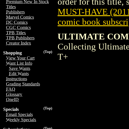
order for this title,
Premium New In Stock
Titles
MUST-HAVE (2011
Publishers
Marvel Comics
comic book subscri
DC Comics
CGC Comics
TPB Titles
ULTIMATE COMI
TPB Publishers
Creator Index
Collecting Ultima
(Top)
Shopping
T+
View Your Cart
Want List Info
Save Wants
Edit Wants
Instructions
Grading Standards
FAQ
Glossary
OneID
(Top)
Specials
Email Specials
Weekly Specials
(Top)