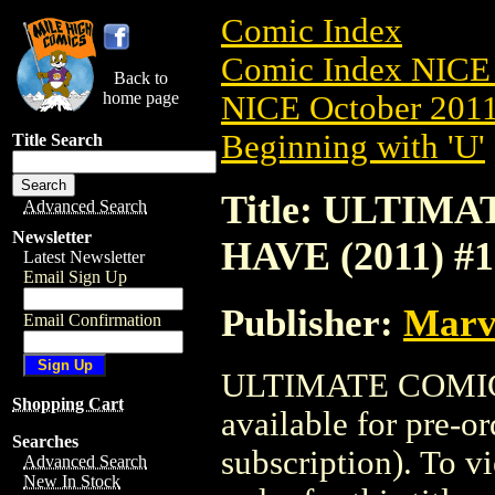
Comic Index
Comic Index NICE 
Back to
home page
NICE October 2011 
Beginning with 'U'
Title Search
Title: ULTIM
Advanced Search
Newsletter
HAVE (2011) #1
Latest Newsletter
Email Sign Up
Publisher:
Marv
Email Confirmation
ULTIMATE COMICS
Shopping Cart
available for pre-o
Searches
subscription). To vi
Advanced Search
New In Stock