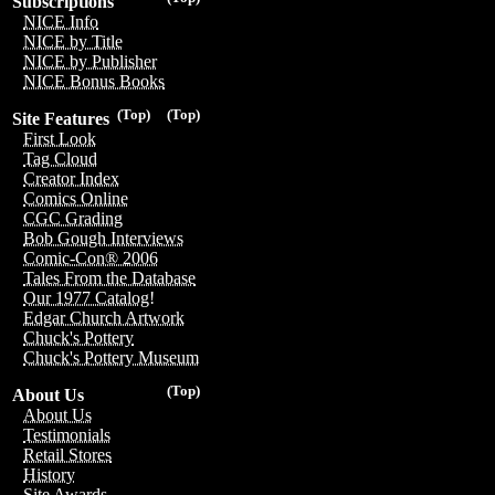
Subscriptions
NICE Info
NICE by Title
NICE by Publisher
NICE Bonus Books
(Top)
(Top)
Site Features
First Look
Tag Cloud
Creator Index
Comics Online
CGC Grading
Bob Gough Interviews
Comic-Con® 2006
Tales From the Database
Our 1977 Catalog!
Edgar Church Artwork
Chuck's Pottery
Chuck's Pottery Museum
(Top)
About Us
About Us
Testimonials
Retail Stores
History
Site Awards