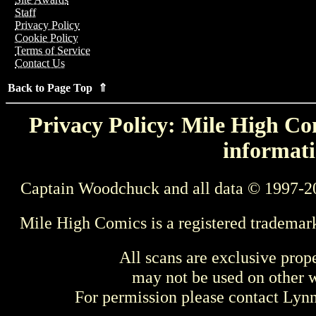
Staff
Privacy Policy
Cookie Policy
Terms of Service
Contact Us
Back to Page Top ⇑
Privacy Policy: Mile High Com
informati
Captain Woodchuck and all data © 1997-2
Mile High Comics is a registered trademar
All scans are exclusive prop
may not be used on other w
For permission please contact Ly