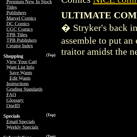
Premium New In Stock
Titles
ULTIMATE COMI
Publishers
Marvel Comics
DC Comics
� Stryker's back i
CGC Comics
TPB Titles
assemble to put an e
TPB Publishers
Creator Index
traitor amidst the
(Top)
Shopping
View Your Cart
Want List Info
Save Wants
Edit Wants
Instructions
Grading Standards
FAQ
Glossary
OneID
(Top)
Specials
Email Specials
Weekly Specials
(Top)