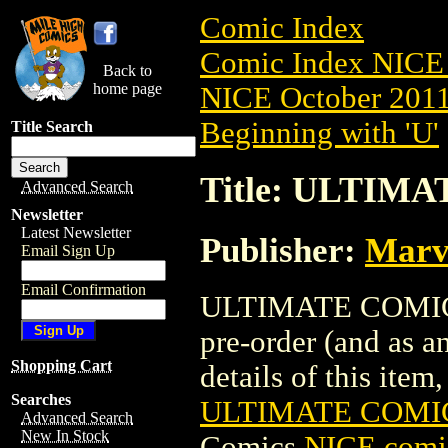
Comic Index
Comic Index NICE 
Back to
home page
NICE October 2011 
Beginning with 'U'
Title Search
Title: ULTIMA
Advanced Search
Newsletter
Latest Newsletter
Publisher:
Marv
Email Sign Up
Email Confirmation
ULTIMATE COMICS:
pre-order (and as a
Shopping Cart
details of this item,
Searches
ULTIMATE COMICS
Advanced Search
New In Stock
Comics
NICE comic