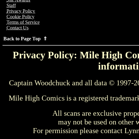
Staff
Privacy Policy
Cookie Policy
Terms of Service
Contact Us
Back to Page Top ⇑
Privacy Policy: Mile High Com
informati
Captain Woodchuck and all data © 1997-2
Mile High Comics is a registered trademar
All scans are exclusive prop
may not be used on other w
For permission please contact Ly