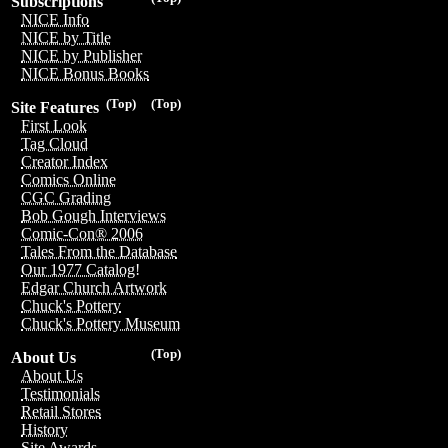
Subscriptions
NICE Info
NICE by Title
NICE by Publisher
NICE Bonus Books
(Top)
(Top)
Site Features
First Look
Tag Cloud
Creator Index
Comics Online
CGC Grading
Bob Gough Interviews
Comic-Con® 2006
Tales From the Database
Our 1977 Catalog!
Edgar Church Artwork
Chuck's Pottery
Chuck's Pottery Museum
(Top)
About Us
About Us
Testimonials
Retail Stores
History
Site Awards