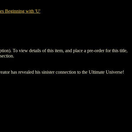
es Beginning with 'U'
To view details of this item, and place a pre-order for this title,
section.
tor has revealed his sinister connection to the Ultimate Universe!