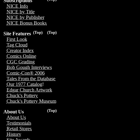
Subscriptions
NICE Info
NICE by Title
NICE by Publisher
NICE Bonus Books
(Top)
(Top)
Site Features
First Look
Tag Cloud
Creator Index
Comics Online
CGC Grading
Bob Gough Interviews
Comic-Con® 2006
Tales From the Database
Our 1977 Catalog!
Edgar Church Artwork
Chuck's Pottery
Chuck's Pottery Museum
(Top)
About Us
About Us
Testimonials
Retail Stores
History
Site Awards