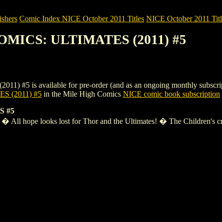
shers
Comic Index NICE October 2011 Titles
NICE October 2011 Titl
OMICS: ULTIMATES (2011) #5
s available for pre-order (and as an ongoing monthly subscription). 
 (2011) #5
in the Mile High Comics
NICE comic book subscription
 #5
� All hope looks lost for Thor and the Ultimates! � The Children's crea