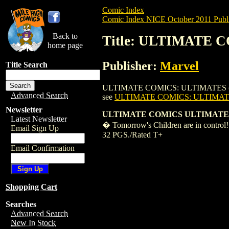
Comic Index
Comic Index NICE October 2011 Publi
Back to
Title: ULTIMATE C
home page
Publisher:
Marvel
Title Search
ULTIMATE COMICS: ULTIMATES (2011) #5 i
Advanced Search
see
ULTIMATE COMICS: ULTIMATES
Newsletter
ULTIMATE COMICS ULTIMATES
Latest Newsletter
� Tomorrow's Children are in control! 
Email Sign Up
32 PGS./Rated T+
Email Confirmation
Shopping Cart
Searches
Advanced Search
New In Stock