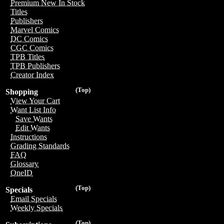
Premium New In Stock
Titles
Publishers
Marvel Comics
DC Comics
CGC Comics
TPB Titles
TPB Publishers
Creator Index
(Top)
Shopping
View Your Cart
Want List Info
Save Wants
Edit Wants
Instructions
Grading Standards
FAQ
Glossary
OneID
(Top)
Specials
Email Specials
Weekly Specials
(Top)