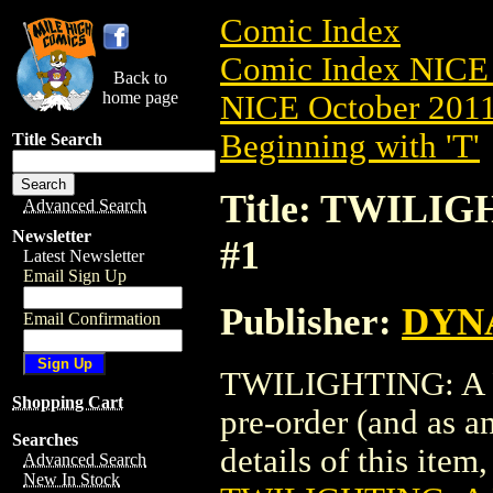
Comic Index
Comic Index NICE 
Back to
home page
NICE October 2011 
Beginning with 'T'
Title Search
Title: TWILIG
Advanced Search
Newsletter
#1
Latest Newsletter
Email Sign Up
Publisher:
DYNA
Email Confirmation
TWILIGHTING: A P
Shopping Cart
pre-order (and as a
Searches
details of this item,
Advanced Search
New In Stock