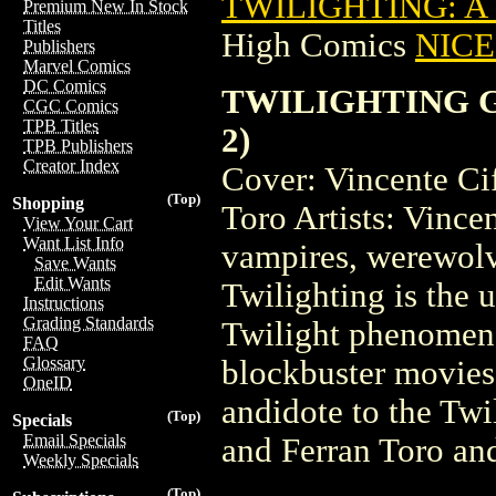
TWILIGHTING: A 
Premium New In Stock
Titles
High Comics
NICE 
Publishers
Marvel Comics
DC Comics
TWILIGHTING GR
CGC Comics
TPB Titles
2)
TPB Publishers
Creator Index
Cover: Vincente Ci
(Top)
Shopping
Toro Artists: Vince
View Your Cart
Want List Info
vampires, werewolv
Save Wants
Edit Wants
Twilighting is the 
Instructions
Grading Standards
Twilight phenomeno
FAQ
Glossary
blockbuster movies 
OneID
andidote to the Twi
(Top)
Specials
Email Specials
and Ferran Toro and
Weekly Specials
(Top)