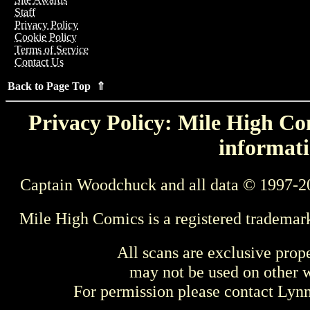
Staff
Privacy Policy
Cookie Policy
Terms of Service
Contact Us
Back to Page Top ⇑
Privacy Policy: Mile High Com
informati
Captain Woodchuck and all data © 1997-2
Mile High Comics is a registered trademar
All scans are exclusive prop
may not be used on other w
For permission please contact Ly