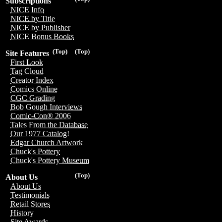
Subscriptions
NICE Info
NICE by Title
NICE by Publisher
NICE Bonus Books
(Top)
(Top)
Site Features
First Look
Tag Cloud
Creator Index
Comics Online
CGC Grading
Bob Gough Interviews
Comic-Con® 2006
Tales From the Database
Our 1977 Catalog!
Edgar Church Artwork
Chuck's Pottery
Chuck's Pottery Museum
(Top)
About Us
About Us
Testimonials
Retail Stores
History
Site Awards