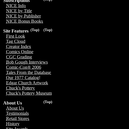
Subscriptions
NICE Info
NICE by Title
NICE by Publisher
NICE Bonus Books
(Top)
(Top)
Site Features
First Look
Tag Cloud
Creator Index
Comics Online
CGC Grading
Bob Gough Interviews
Comic-Con® 2006
Tales From the Database
Our 1977 Catalog!
Edgar Church Artwork
Chuck's Pottery
Chuck's Pottery Museum
(Top)
About Us
About Us
Testimonials
Retail Stores
History
Site Awards