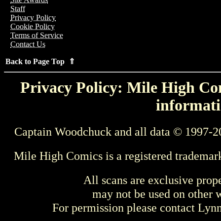
Staff
Privacy Policy
Cookie Policy
Terms of Service
Contact Us
Back to Page Top ⇑
Privacy Policy: Mile High Com
informati
Captain Woodchuck and all data © 1997-2
Mile High Comics is a registered trademar
All scans are exclusive prop
may not be used on other w
For permission please contact Ly