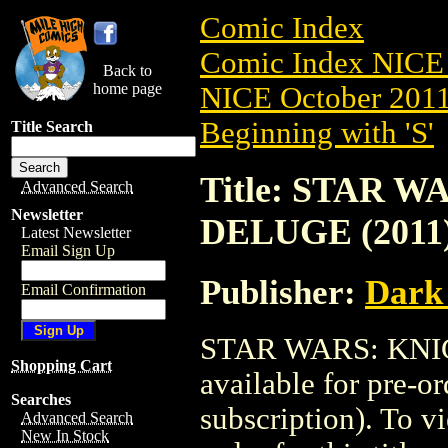
Comic Index
Comic Index NICE 
Back to
home page
NICE October 2011 
Beginning with 'S'
Title Search
Title: STAR 
Advanced Search
Newsletter
DELUGE (2011)
Latest Newsletter
Email Sign Up
Publisher:
Dark
Email Confirmation
STAR WARS: KNIG
Shopping Cart
available for pre-o
Searches
subscription). To vi
Advanced Search
New In Stock