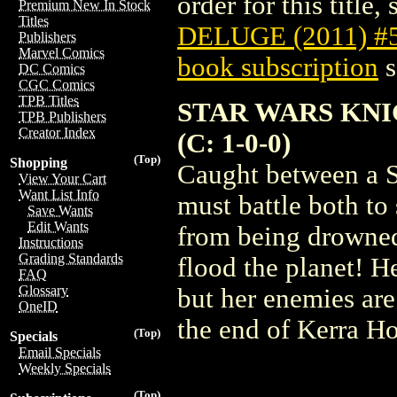
order for this title,
Premium New In Stock
Titles
DELUGE (2011) #
Publishers
Marvel Comics
book subscription
s
DC Comics
CGC Comics
TPB Titles
STAR WARS KNI
TPB Publishers
Creator Index
(C: 1-0-0)
(Top)
Shopping
Caught between a S
View Your Cart
Want List Info
must battle both to
Save Wants
Edit Wants
from being drowned 
Instructions
Grading Standards
flood the planet! He
FAQ
Glossary
but her enemies are
OneID
the end of Kerra Ho
(Top)
Specials
Email Specials
Weekly Specials
(Top)