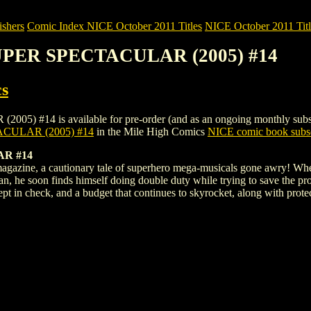
shers
Comic Index NICE October 2011 Titles
NICE October 2011 Titl
SUPER SPECTACULAR (2005) #14
s
 is available for pre-order (and as an ongoing monthly subscriptio
CULAR (2005) #14
in the Mile High Comics
NICE comic book subsc
R #14
magazine, a cautionary tale of superhero mega-musicals gone awry! Whe
n, he soon finds himself doing double duty while trying to save the pro
t in check, and a budget that continues to skyrocket, along with protec