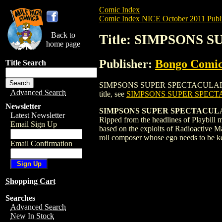
Comic Index
Comic Index NICE October 2011 Publi
Back to
Title: SIMPSONS 
home page
Publisher:
Bongo Comic
Title Search
SIMPSONS SUPER SPECTACULAR (2005) #14
Advanced Search
title, see
SIMPSONS SUPER SPECTA
Newsletter
SIMPSONS SUPER SPECTACULA
Latest Newsletter
Ripped from the headlines of Playbill 
Email Sign Up
based on the exploits of Radioactive Ma
roll composer whose ego needs to be kep
Email Confirmation
Shopping Cart
Searches
Advanced Search
New In Stock