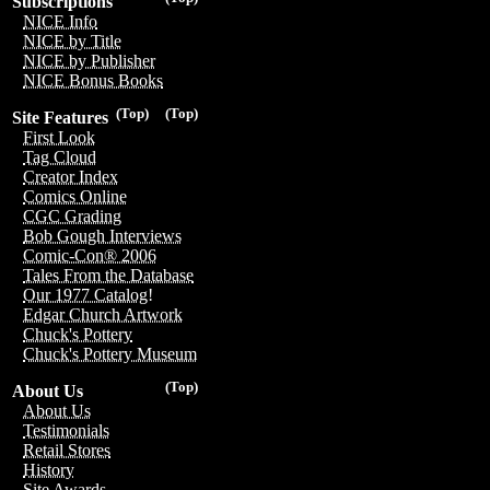
Subscriptions
NICE Info
NICE by Title
NICE by Publisher
NICE Bonus Books
(Top)
(Top)
Site Features
First Look
Tag Cloud
Creator Index
Comics Online
CGC Grading
Bob Gough Interviews
Comic-Con® 2006
Tales From the Database
Our 1977 Catalog!
Edgar Church Artwork
Chuck's Pottery
Chuck's Pottery Museum
(Top)
About Us
About Us
Testimonials
Retail Stores
History
Site Awards