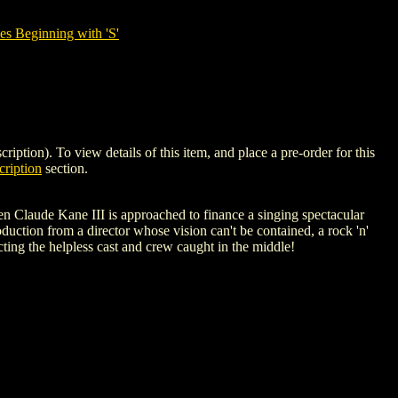
es Beginning with 'S'
n). To view details of this item, and place a pre-order for this
ription
section.
n Claude Kane III is approached to finance a singing spectacular
duction from a director whose vision can't be contained, a rock 'n'
ting the helpless cast and crew caught in the middle!