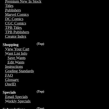
Premium New In Stock
Titles
Publishers
Marvel Comics
DC Comics
CGC Comics
TPB Titles
TPB Publishers
Creator Index
(Top)
Shopping
View Your Cart
Want List Info
Save Wants
Edit Wants
Instructions
Grading Standards
FAQ
Glossary
OneID
(Top)
Specials
Email Specials
Weekly Specials
(Top)