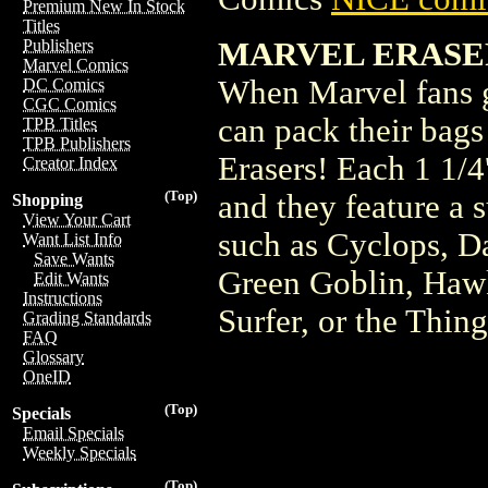
Premium New In Stock
Titles
MARVEL ERASER
Publishers
Marvel Comics
When Marvel fans g
DC Comics
CGC Comics
can pack their bag
TPB Titles
TPB Publishers
Erasers! Each 1 1/4'
Creator Index
(Top)
and they feature a 
Shopping
View Your Cart
such as Cyclops, D
Want List Info
Save Wants
Green Goblin, Hawk
Edit Wants
Instructions
Surfer, or the Thing
Grading Standards
FAQ
Glossary
OneID
(Top)
Specials
Email Specials
Weekly Specials
(Top)