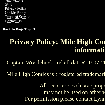
Staff
Privacy Policy
Cookie Policy
Terms of Service
Contact Us
Back to Page Top ⇑
Privacy Policy: Mile High Com
informati
Captain Woodchuck and all data © 1997-2
Mile High Comics is a registered trademar
All scans are exclusive prop
may not be used on other w
For permission please contact Ly