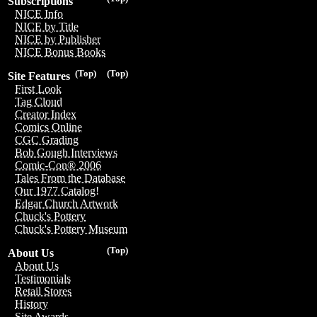
Subscriptions
NICE Info
NICE by Title
NICE by Publisher
NICE Bonus Books
(Top)
(Top)
Site Features
First Look
Tag Cloud
Creator Index
Comics Online
CGC Grading
Bob Gough Interviews
Comic-Con® 2006
Tales From the Database
Our 1977 Catalog!
Edgar Church Artwork
Chuck's Pottery
Chuck's Pottery Museum
(Top)
About Us
About Us
Testimonials
Retail Stores
History
Site Awards