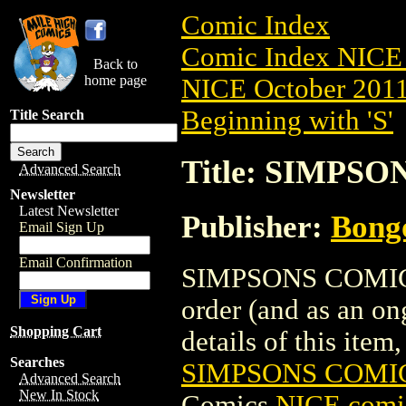
Comic Index
Comic Index NICE 
Back to
home page
NICE October 2011 
Beginning with 'S'
Title Search
Title: SIMPS
Advanced Search
Newsletter
Latest Newsletter
Publisher:
Bong
Email Sign Up
Email Confirmation
SIMPSONS COMICS 
order (and as an o
Shopping Cart
details of this item,
Searches
SIMPSONS COMIC
Advanced Search
New In Stock
Comics
NICE comic