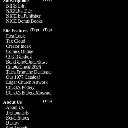
Subscriptions
NICE Info
NICE by Title
NICE by Publisher
NICE Bonus Books
(Top)
(Top)
Site Features
First Look
Tag Cloud
Creator Index
Comics Online
CGC Grading
Bob Gough Interviews
Comic-Con® 2006
Tales From the Database
Our 1977 Catalog!
Edgar Church Artwork
Chuck's Pottery
Chuck's Pottery Museum
(Top)
About Us
About Us
Testimonials
Retail Stores
History
Site Awards