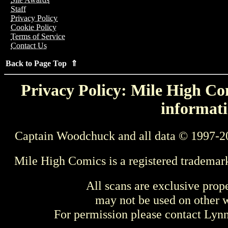
Staff
Privacy Policy
Cookie Policy
Terms of Service
Contact Us
Back to Page Top ⇑
Privacy Policy: Mile High Com
informati
Captain Woodchuck and all data © 1997-2
Mile High Comics is a registered trademar
All scans are exclusive prop
may not be used on other w
For permission please contact Ly