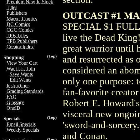
Premium New In Stock
Titles
OUTCAST #1 MA
Publishers
Marvel Comics
SPECIAL $1 FULL F
DC Comics
CGC Comics
live the Dead King
TPB Titles
TPB Publishers
great warrior until
Creator Index
(Top)
and resurrected as 
Shopping
View Your Cart
considered an abomi
Want List Info
Save Wants
only one purpose: t
Edit Wants
Instructions
fan-favorite creato
Grading Standards
FAQ
Robert E. Howard's
Glossary
OneID
visceral new ongoin
(Top)
Specials
'sword-and-sorcery.
Email Specials
Weekly Specials
and Conan.
(Top)