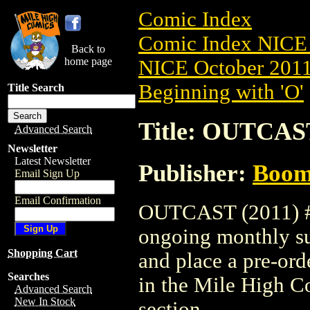
Comic Index
Comic Index NICE 
Back to
home page
NICE October 2011 
Beginning with 'O'
Title Search
Title: OUTCAST
Advanced Search
Newsletter
Latest Newsletter
Publisher:
Boom 
Email Sign Up
Email Confirmation
OUTCAST (2011) #1 
ongoing monthly sub
Shopping Cart
and place a pre-orde
Searches
in the Mile High 
Advanced Search
New In Stock
section.