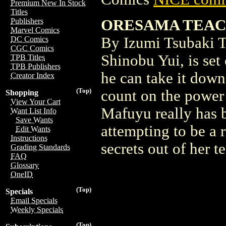
Premium New In Stock
Titles
ORESAMA TEACHE
Publishers
Marvel Comics
By Izumi Tsubaki T
DC Comics
CGC Comics
Shinobu Yui, is set
TPB Titles
TPB Publishers
he can take it down
Creator Index
(Top)
count on the power 
Shopping
View Your Cart
Mafuyu really has b
Want List Info
Save Wants
attempting to be a 
Edit Wants
Instructions
secrets out of her t
Grading Standards
FAQ
Glossary
OneID
(Top)
Specials
Email Specials
Weekly Specials
(Top)