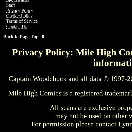
Staff
Privacy Policy
Cookie Policy
Terms of Service
Contact Us
Back to Page Top ⇑
Privacy Policy: Mile High Com
informati
Captain Woodchuck and all data © 1997-2
Mile High Comics is a registered trademar
All scans are exclusive prop
may not be used on other w
For permission please contact Ly