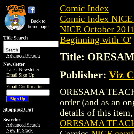
Comic Index
Comic Index NICE 
Back to
home page
NICE October 2011 
Beginning with 'O'
Title Search
Title: ORESAM
Advanced Search
Newsletter
Latest Newsletter
Publisher:
Viz 
Email Sign Up
Email Confirmation
ORESAMA TEACHER 
order (and as an o
Shopping Cart
details of this item,
Searches
ORESAMA TEACHE
Advanced Search
New In Stock
Comics
NICE comic