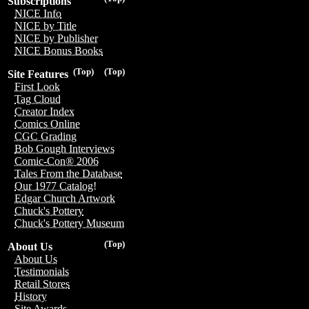
Subscriptions
NICE Info
NICE by Title
NICE by Publisher
NICE Bonus Books
(Top)
(Top)
Site Features
First Look
Tag Cloud
Creator Index
Comics Online
CGC Grading
Bob Gough Interviews
Comic-Con® 2006
Tales From the Database
Our 1977 Catalog!
Edgar Church Artwork
Chuck's Pottery
Chuck's Pottery Museum
(Top)
About Us
About Us
Testimonials
Retail Stores
History
Site Awards