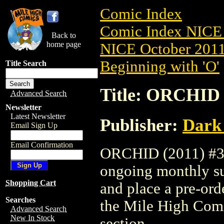
Comic Index
Comic Index NICE 
Back to
home page
NICE October 2011 
Beginning with 'O'
Title Search
Title: ORCHID 
Advanced Search
Newsletter
Latest Newsletter
Publisher:
Dark
Email Sign Up
Email Confirmation
ORCHID (2011) #3 i
ongoing monthly sub
Shopping Cart
and place a pre-orde
Searches
the Mile High Com
Advanced Search
New In Stock
section.