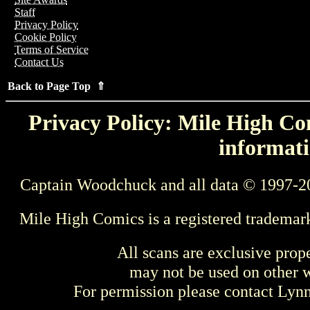
Staff
Privacy Policy
Cookie Policy
Terms of Service
Contact Us
Back to Page Top ⇑
Privacy Policy: Mile High Com
informati
Captain Woodchuck and all data © 1997-2
Mile High Comics is a registered trademar
All scans are exclusive prop
may not be used on other w
For permission please contact Ly