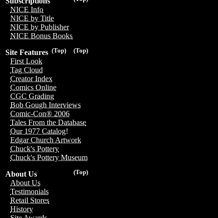
Subscriptions
NICE Info
NICE by Title
NICE by Publisher
NICE Bonus Books
(Top)
(Top)
Site Features
First Look
Tag Cloud
Creator Index
Comics Online
CGC Grading
Bob Gough Interviews
Comic-Con® 2006
Tales From the Database
Our 1977 Catalog!
Edgar Church Artwork
Chuck's Pottery
Chuck's Pottery Museum
(Top)
About Us
About Us
Testimonials
Retail Stores
History
Site Awards