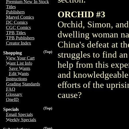
Premium New In Stock
Titles
ORCHID #3
Publishers
Marvel Comics
Orchid, Simon, and
DC Comics
CGC Comics
dwelling woman nam
TPB Titles
TPB Publishers
China's defeat at 
Creator Index
(Top)
struggles to find an
Shopping
View Your Cart
help from this exp
Want List Info
Save Wants
and knowledgeable al
Edit Wants
Instructions
efforts of the upris
Grading Standards
FAQ
cause?
Glossary
OneID
(Top)
Specials
Email Specials
Weekly Specials
(Top)