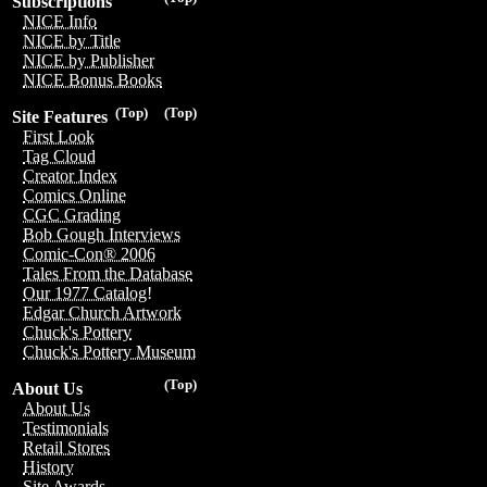
Subscriptions
NICE Info
NICE by Title
NICE by Publisher
NICE Bonus Books
(Top)
(Top)
Site Features
First Look
Tag Cloud
Creator Index
Comics Online
CGC Grading
Bob Gough Interviews
Comic-Con® 2006
Tales From the Database
Our 1977 Catalog!
Edgar Church Artwork
Chuck's Pottery
Chuck's Pottery Museum
(Top)
About Us
About Us
Testimonials
Retail Stores
History
Site Awards