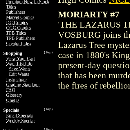
Premium New In Stock
Titles
MORIARTY #7
Publishers
Marvel Comics
'THE LAZARUS TREE
DC Comics
CGC Comics
VOSBURG joins the c
TPB Titles
TPB Publishers
Lazarus Tree myster
Creator Index
(Top)
case in 1880's King
Shopping
View Your Cart
present-day question
Want List Info
Save Wants
that has been murd
Edit Wants
Instructions
the fires of rebellio
Grading Standards
FAQ
Glossary
OneID
(Top)
Specials
Email Specials
Weekly Specials
(Top)