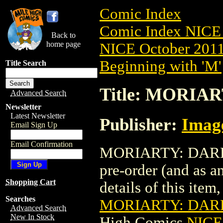
Comic Index
Comic Index NICE 
Back to
home page
NICE October 2011 
Beginning with 'M'
Title Search
Title: MORIA
Advanced Search
Newsletter
Latest Newsletter
Publisher:
Imag
Email Sign Up
Email Confirmation
MORIARTY: DARK C
pre-order (and as a
Shopping Cart
details of this item,
Searches
MORIARTY: DARK
Advanced Search
New In Stock
High Comics
NICE 