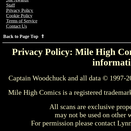
Staff
Privacy Policy
Cookie Policy
Terms of Service
Contact Us
Back to Page Top ⇑
Privacy Policy: Mile High Com
informati
Captain Woodchuck and all data © 1997-2
Mile High Comics is a registered trademar
All scans are exclusive prop
may not be used on other w
For permission please contact Ly