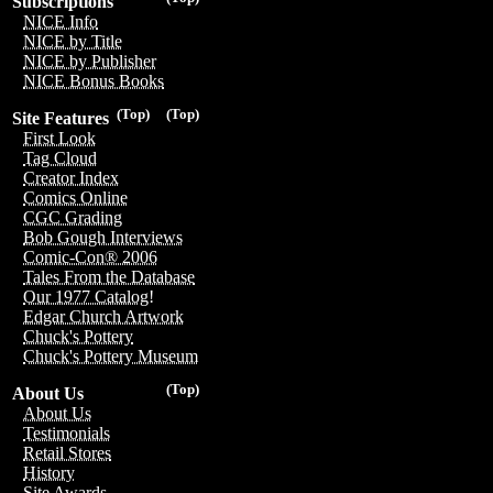
Subscriptions
NICE Info
NICE by Title
NICE by Publisher
NICE Bonus Books
(Top)
(Top)
Site Features
First Look
Tag Cloud
Creator Index
Comics Online
CGC Grading
Bob Gough Interviews
Comic-Con® 2006
Tales From the Database
Our 1977 Catalog!
Edgar Church Artwork
Chuck's Pottery
Chuck's Pottery Museum
(Top)
About Us
About Us
Testimonials
Retail Stores
History
Site Awards