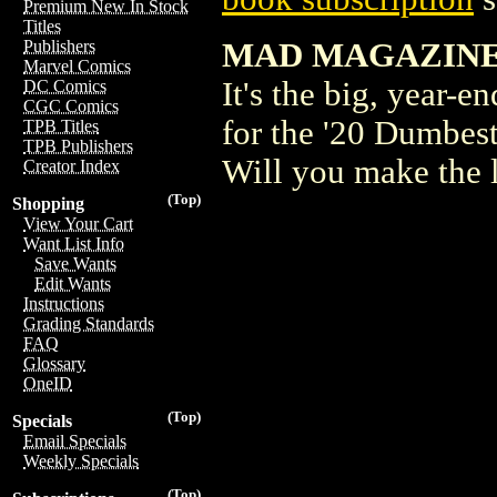
Premium New In Stock
Titles
MAD MAGAZINE
Publishers
Marvel Comics
It's the big, year-
DC Comics
CGC Comics
for the '20 Dumbest
TPB Titles
TPB Publishers
Will you make the l
Creator Index
(Top)
Shopping
View Your Cart
Want List Info
Save Wants
Edit Wants
Instructions
Grading Standards
FAQ
Glossary
OneID
(Top)
Specials
Email Specials
Weekly Specials
(Top)