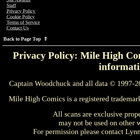
Staff
Privacy Policy
Cookie Policy
Terms of Service
Contact Us
Back to Page Top ⇑
Privacy Policy: Mile High Com
informati
Captain Woodchuck and all data © 1997-2
Mile High Comics is a registered trademar
All scans are exclusive prop
may not be used on other w
For permission please contact Ly