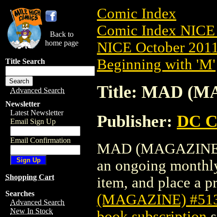
Comic Index
Comic Index NICE 
Back to
home page
NICE October 2011 
Beginning with 'M'
Title Search
Title: MAD (M
Advanced Search
Newsletter
Latest Newsletter
Publisher:
DC C
Email Sign Up
Email Confirmation
MAD (MAGAZINE) #5
an ongoing monthly 
Shopping Cart
item, and place a pr
Searches
(MAGAZINE) #51
Advanced Search
New In Stock
book subscription
s