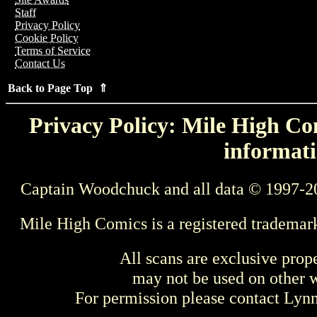
Staff
Privacy Policy
Cookie Policy
Terms of Service
Contact Us
Back to Page Top ⇑
Privacy Policy: Mile High Com
informati
Captain Woodchuck and all data © 1997-2
Mile High Comics is a registered trademar
All scans are exclusive prop
may not be used on other w
For permission please contact Ly