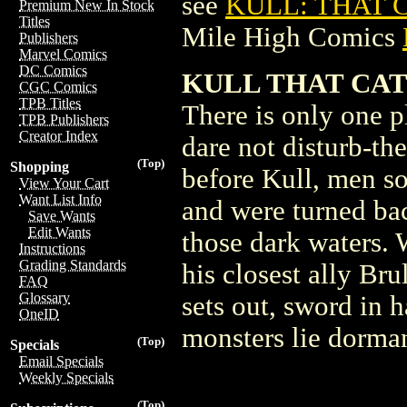
see
KULL: THAT C
Premium New In Stock
Titles
Mile High Comics
Publishers
Marvel Comics
DC Comics
KULL THAT CAT 
CGC Comics
TPB Titles
There is only one p
TPB Publishers
Creator Index
dare not disturb-th
(Top)
Shopping
before Kull, men so
View Your Cart
Want List Info
and were turned ba
Save Wants
Edit Wants
those dark waters. 
Instructions
Grading Standards
his closest ally Bru
FAQ
Glossary
sets out, sword in 
OneID
monsters lie dorman
(Top)
Specials
Email Specials
Weekly Specials
(Top)