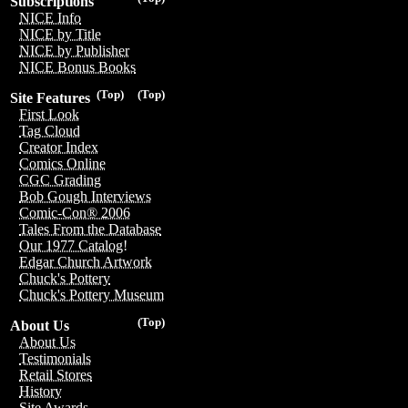
Subscriptions
NICE Info
NICE by Title
NICE by Publisher
NICE Bonus Books
(Top)
(Top)
Site Features
First Look
Tag Cloud
Creator Index
Comics Online
CGC Grading
Bob Gough Interviews
Comic-Con® 2006
Tales From the Database
Our 1977 Catalog!
Edgar Church Artwork
Chuck's Pottery
Chuck's Pottery Museum
(Top)
About Us
About Us
Testimonials
Retail Stores
History
Site Awards