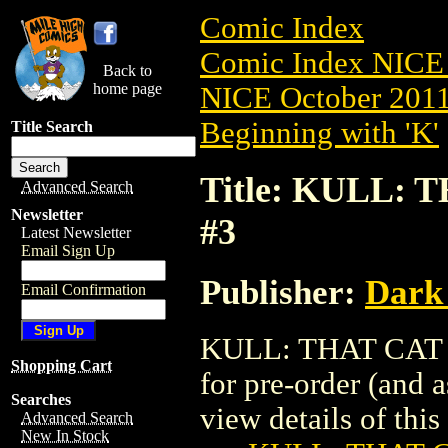
Comic Index
Comic Index NICE 
Back to
home page
NICE October 2011 
Beginning with 'K'
Title Search
Title: KULL: 
Advanced Search
Newsletter
#3
Latest Newsletter
Email Sign Up
Publisher:
Dark
Email Confirmation
KULL: THAT CAT &
Shopping Cart
for pre-order (and 
Searches
view details of this 
Advanced Search
New In Stock