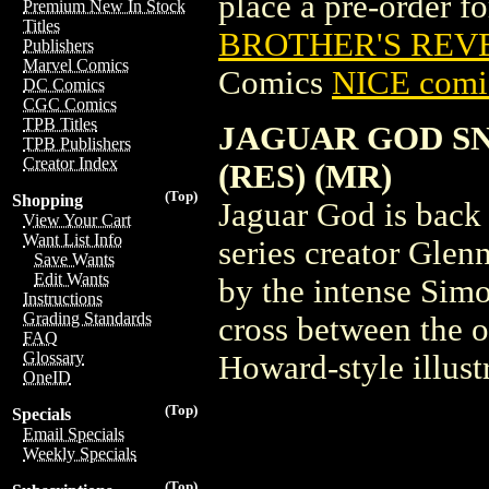
place a pre-order for
Premium New In Stock
Titles
BROTHER'S REVE
Publishers
Marvel Comics
Comics
NICE comic
DC Comics
CGC Comics
TPB Titles
JAGUAR GOD S
TPB Publishers
Creator Index
(RES) (MR)
(Top)
Shopping
Jaguar God is back
View Your Cart
Want List Info
series creator Glen
Save Wants
Edit Wants
by the intense Simo
Instructions
Grading Standards
cross between the 
FAQ
Glossary
Howard-style illust
OneID
(Top)
Specials
Email Specials
Weekly Specials
(Top)