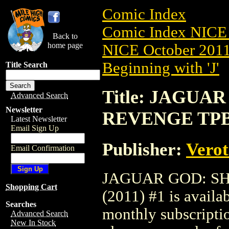
Comic Index
Comic Index NICE 
Back to
home page
NICE October 2011 
Beginning with 'J'
Title Search
Title: JAGUA
Advanced Search
Newsletter
REVENGE TPB 
Latest Newsletter
Email Sign Up
Publisher:
Verot
Email Confirmation
JAGUAR GOD: S
Shopping Cart
(2011) #1 is availa
Searches
monthly subscriptio
Advanced Search
New In Stock