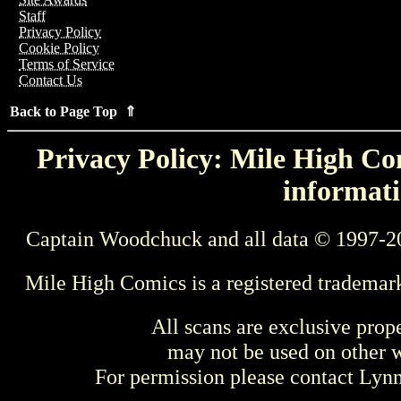
Staff
Privacy Policy
Cookie Policy
Terms of Service
Contact Us
Back to Page Top ⇑
Privacy Policy: Mile High Com
informati
Captain Woodchuck and all data © 1997-2
Mile High Comics is a registered trademar
All scans are exclusive prop
may not be used on other w
For permission please contact Ly