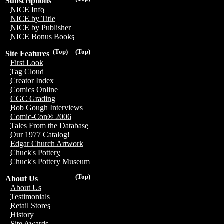
Subscriptions
NICE Info
NICE by Title
NICE by Publisher
NICE Bonus Books
(Top)
(Top)
Site Features
First Look
Tag Cloud
Creator Index
Comics Online
CGC Grading
Bob Gough Interviews
Comic-Con® 2006
Tales From the Database
Our 1977 Catalog!
Edgar Church Artwork
Chuck's Pottery
Chuck's Pottery Museum
(Top)
About Us
About Us
Testimonials
Retail Stores
History
Site Awards