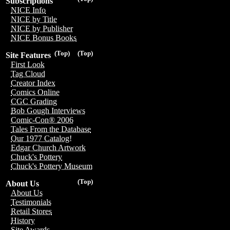
Subscriptions
NICE Info
NICE by Title
NICE by Publisher
NICE Bonus Books
(Top)
(Top)
Site Features
First Look
Tag Cloud
Creator Index
Comics Online
CGC Grading
Bob Gough Interviews
Comic-Con® 2006
Tales From the Database
Our 1977 Catalog!
Edgar Church Artwork
Chuck's Pottery
Chuck's Pottery Museum
(Top)
About Us
About Us
Testimonials
Retail Stores
History
Site Awards