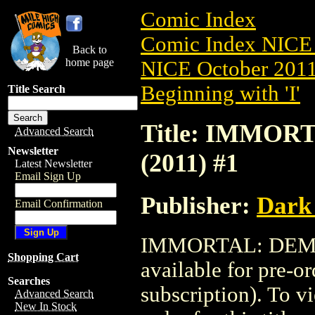
Comic Index
Comic Index NICE 
Back to
home page
NICE October 2011 
Beginning with 'I'
Title Search
Title: IMMO
Advanced Search
Newsletter
(2011) #1
Latest Newsletter
Email Sign Up
Publisher:
Dark
Email Confirmation
IMMORTAL: DEMON
Shopping Cart
available for pre-o
Searches
subscription). To vi
Advanced Search
New In Stock