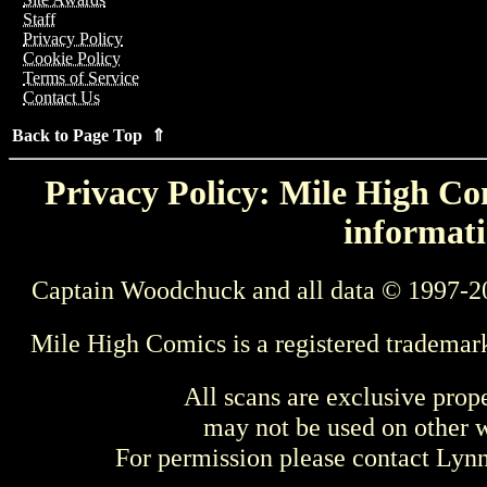
Staff
Privacy Policy
Cookie Policy
Terms of Service
Contact Us
Back to Page Top ⇑
Privacy Policy: Mile High Com
informati
Captain Woodchuck and all data © 1997-2
Mile High Comics is a registered trademar
All scans are exclusive prop
may not be used on other w
For permission please contact Ly