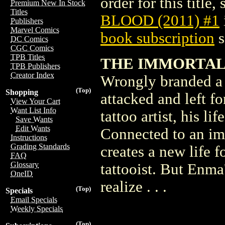
order for this title,
Premium New In Stock
Titles
BLOOD (2011) #1
Publishers
Marvel Comics
book subscription
s
DC Comics
CGC Comics
TPB Titles
THE IMMORTAL 
TPB Publishers
Creator Index
Wrongly branded a t
(Top)
Shopping
attacked and left f
View Your Cart
Want List Info
tattoo artist, his l
Save Wants
Edit Wants
Connected to an imm
Instructions
Grading Standards
creates a new life 
FAQ
Glossary
tattooist. But Enma'
OneID
realize . . .
(Top)
Specials
Email Specials
Weekly Specials
(Top)