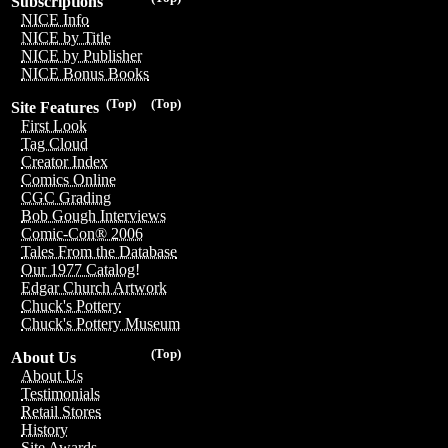
Subscriptions
NICE Info
NICE by Title
NICE by Publisher
NICE Bonus Books
(Top)
(Top)
Site Features
First Look
Tag Cloud
Creator Index
Comics Online
CGC Grading
Bob Gough Interviews
Comic-Con® 2006
Tales From the Database
Our 1977 Catalog!
Edgar Church Artwork
Chuck's Pottery
Chuck's Pottery Museum
(Top)
About Us
About Us
Testimonials
Retail Stores
History
Site Awards