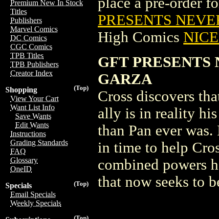
place a pre-order for
Premium New In Stock
Titles
PRESENTS NEVER
Publishers
Marvel Comics
High Comics
NICE 
DC Comics
CGC Comics
TPB Titles
GFT PRESENTS 
TPB Publishers
Creator Index
GARZA
(Top)
Shopping
Cross discovers th
View Your Cart
Want List Info
ally is in reality 
Save Wants
Edit Wants
than Pan ever was.
Instructions
Grading Standards
in time to help Cros
FAQ
Glossary
combined powers hav
OneID
that now seeks to 
(Top)
Specials
Email Specials
Weekly Specials
(Top)