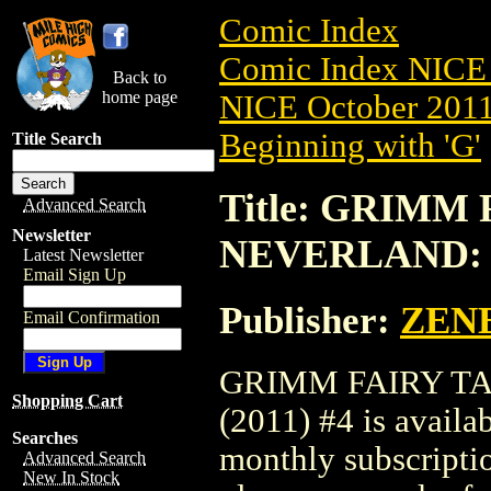
Comic Index
Comic Index NICE 
Back to
home page
NICE October 2011 
Beginning with 'G'
Title Search
Title: GRIMM
Advanced Search
Newsletter
NEVERLAND: H
Latest Newsletter
Email Sign Up
Publisher:
ZEN
Email Confirmation
GRIMM FAIRY T
Shopping Cart
(2011) #4 is availa
Searches
monthly subscriptio
Advanced Search
New In Stock