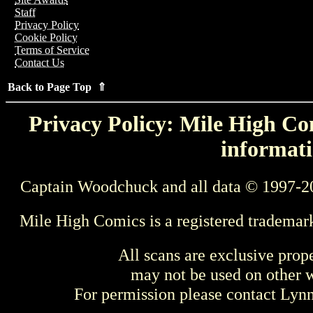
Staff
Privacy Policy
Cookie Policy
Terms of Service
Contact Us
Back to Page Top ⇑
Privacy Policy: Mile High Com
informati
Captain Woodchuck and all data © 1997-2
Mile High Comics is a registered trademar
All scans are exclusive prop
may not be used on other w
For permission please contact Ly