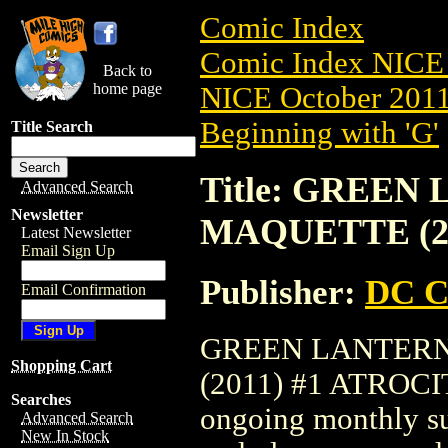
Comic Index
Comic Index NICE 
Back to
home page
NICE October 2011 
Beginning with 'G'
Title Search
Title: GREE
Advanced Search
Newsletter
MAQUETTE (20
Latest Newsletter
Email Sign Up
Publisher:
DC C
Email Confirmation
GREEN LANTERN
Shopping Cart
(2011) #1 ATROCITU
Searches
ongoing monthly sub
Advanced Search
New In Stock