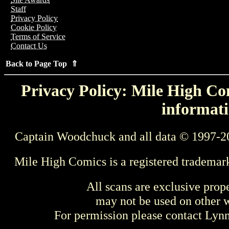
Staff
Privacy Policy
Cookie Policy
Terms of Service
Contact Us
Back to Page Top ⇑
Privacy Policy: Mile High Com
informati
Captain Woodchuck and all data © 1997-2
Mile High Comics is a registered trademar
All scans are exclusive prop
may not be used on other w
For permission please contact Ly