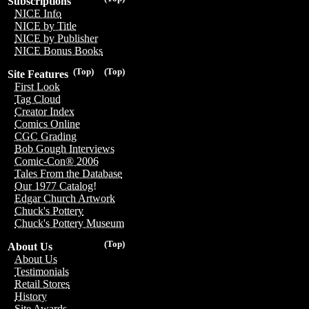
Subscriptions
NICE Info
NICE by Title
NICE by Publisher
NICE Bonus Books
(Top)
(Top)
Site Features
First Look
Tag Cloud
Creator Index
Comics Online
CGC Grading
Bob Gough Interviews
Comic-Con® 2006
Tales From the Database
Our 1977 Catalog!
Edgar Church Artwork
Chuck's Pottery
Chuck's Pottery Museum
(Top)
About Us
About Us
Testimonials
Retail Stores
History
Site Awards