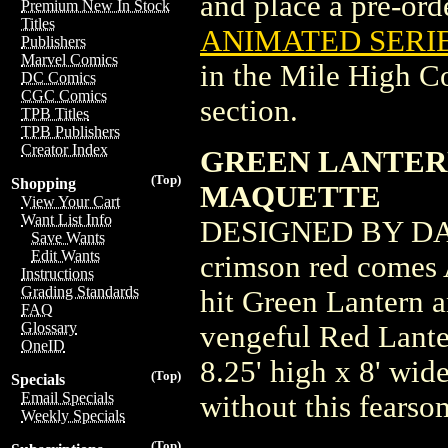
and place a pre-orde
Premium New In Stock
Titles
ANIMATED SERIE
Publishers
Marvel Comics
in the Mile High 
DC Comics
CGC Comics
section.
TPB Titles
TPB Publishers
Creator Index
GREEN LANTER
(Top)
Shopping
MAQUETTE
View Your Cart
Want List Info
DESIGNED BY DAV
Save Wants
Edit Wants
crimson red comes 
Instructions
Grading Standards
hit Green Lantern 
FAQ
Glossary
vengeful Red Lante
OneID
8.25' high x 8' wid
(Top)
Specials
Email Specials
without this fearso
Weekly Specials
(Top)