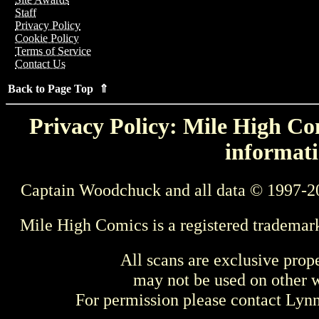
Staff
Privacy Policy
Cookie Policy
Terms of Service
Contact Us
Back to Page Top ⇑
Privacy Policy: Mile High Com
informati
Captain Woodchuck and all data © 1997-2
Mile High Comics is a registered trademar
All scans are exclusive prop
may not be used on other w
For permission please contact Ly