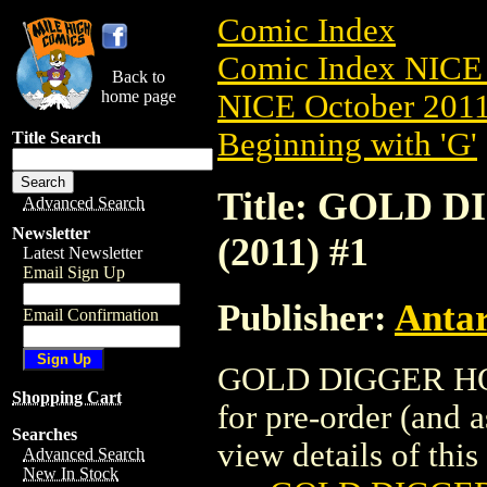
Comic Index
Comic Index NICE 
Back to
home page
NICE October 2011 
Beginning with 'G'
Title Search
Title: GOLD 
Advanced Search
Newsletter
(2011) #1
Latest Newsletter
Email Sign Up
Publisher:
Antar
Email Confirmation
GOLD DIGGER HOLI
Shopping Cart
for pre-order (and 
Searches
view details of this 
Advanced Search
New In Stock