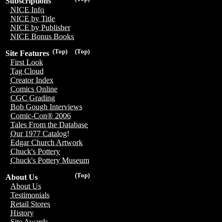
Subscriptions
NICE Info
NICE by Title
NICE by Publisher
NICE Bonus Books
(Top)
(Top)
Site Features
First Look
Tag Cloud
Creator Index
Comics Online
CGC Grading
Bob Gough Interviews
Comic-Con® 2006
Tales From the Database
Our 1977 Catalog!
Edgar Church Artwork
Chuck's Pottery
Chuck's Pottery Museum
(Top)
About Us
About Us
Testimonials
Retail Stores
History
Site Awards