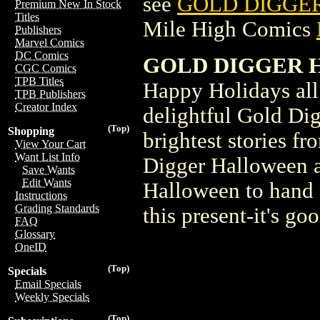
see
GOLD DIGGER 
Premium New In Stock
Titles
Mile High Comics
Publishers
Marvel Comics
DC Comics
GOLD DIGGER H
CGC Comics
TPB Titles
Happy Holidays all 
TPB Publishers
Creator Index
delightful Gold Dig
(Top)
Shopping
brightest stories f
View Your Cart
Want List Info
Digger Halloween a
Save Wants
Edit Wants
Halloween to hand ou
Instructions
Grading Standards
this present-it's go
FAQ
Glossary
OneID
(Top)
Specials
Email Specials
Weekly Specials
(Top)