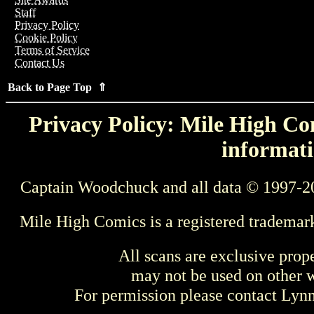
Staff
Privacy Policy
Cookie Policy
Terms of Service
Contact Us
Back to Page Top ⇑
Privacy Policy: Mile High Com
informati
Captain Woodchuck and all data © 1997-2
Mile High Comics is a registered trademar
All scans are exclusive prop
may not be used on other w
For permission please contact Ly