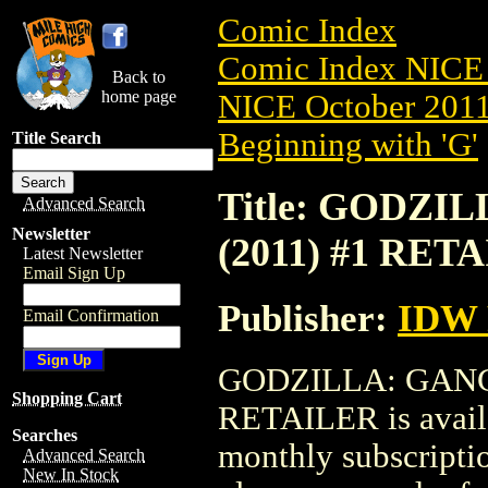
Comic Index
Comic Index NICE 
Back to
home page
NICE October 2011 
Beginning with 'G'
Title Search
Title: GODZ
Advanced Search
Newsletter
(2011) #1 RET
Latest Newsletter
Email Sign Up
Publisher:
IDW 
Email Confirmation
GODZILLA: GANG
Shopping Cart
RETAILER is availa
Searches
monthly subscriptio
Advanced Search
New In Stock