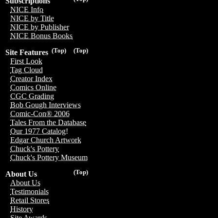
Subscriptions
NICE Info
NICE by Title
NICE by Publisher
NICE Bonus Books
(Top)
(Top)
Site Features
First Look
Tag Cloud
Creator Index
Comics Online
CGC Grading
Bob Gough Interviews
Comic-Con® 2006
Tales From the Database
Our 1977 Catalog!
Edgar Church Artwork
Chuck's Pottery
Chuck's Pottery Museum
(Top)
About Us
About Us
Testimonials
Retail Stores
History
Site Awards