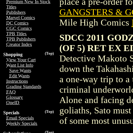
place a pre-order for
Premium New In Stock
Titles
GANGSTERS & GO
Publishers
Marvel Comics
Mile High Comics
DC Comics
CGC Comics
TPB Titles
SDCC 2011 GOD
TPB Publishers
Creator Index
(OF 5) RET EX ED
(Top)
Shopping
Detective Makoto Sa
View Your Cart
Want List Info
down the Takahashi 
Save Wants
Edit Wants
a one-way trip to a
Instructions
Grading Standards
criminal underworld
FAQ
Glossary
Alone and facing de
OneID
goliaths, Sato must 
(Top)
Specials
Email Specials
of some most unusu
Weekly Specials
(Top)