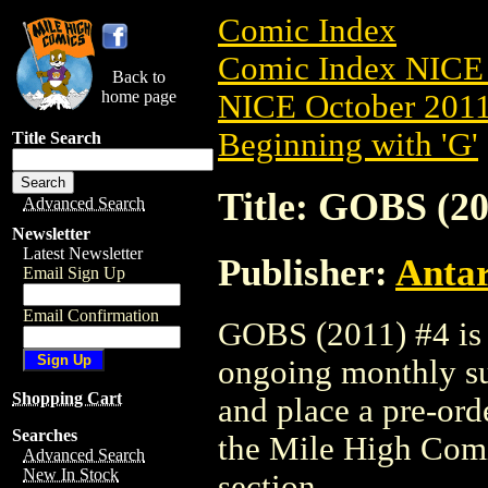
Comic Index
Comic Index NICE 
Back to
home page
NICE October 2011 
Beginning with 'G'
Title Search
Title: GOBS (20
Advanced Search
Newsletter
Latest Newsletter
Publisher:
Antar
Email Sign Up
Email Confirmation
GOBS (2011) #4 is a
ongoing monthly sub
Shopping Cart
and place a pre-orde
Searches
the Mile High Com
Advanced Search
New In Stock
section.