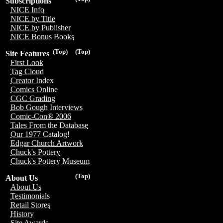
Subscriptions
NICE Info
NICE by Title
NICE by Publisher
NICE Bonus Books
(Top)
(Top)
Site Features
First Look
Tag Cloud
Creator Index
Comics Online
CGC Grading
Bob Gough Interviews
Comic-Con® 2006
Tales From the Database
Our 1977 Catalog!
Edgar Church Artwork
Chuck's Pottery
Chuck's Pottery Museum
(Top)
About Us
About Us
Testimonials
Retail Stores
History
Site Awards