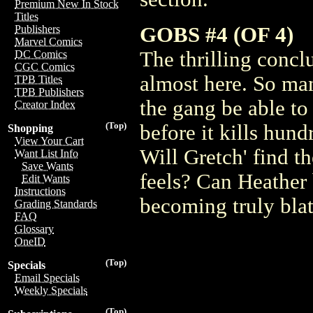
Premium New In Stock
Titles
GOBS #4 (OF 4)
Publishers
Marvel Comics
The thrilling concl
DC Comics
CGC Comics
almost here. So man
TPB Titles
TPB Publishers
the gang be able to
Creator Index
(Top)
before it kills hun
Shopping
View Your Cart
Will Gretch' find t
Want List Info
Save Wants
feels? Can Heather
Edit Wants
Instructions
becoming truly blat
Grading Standards
FAQ
Glossary
OneID
(Top)
Specials
Email Specials
Weekly Specials
(Top)