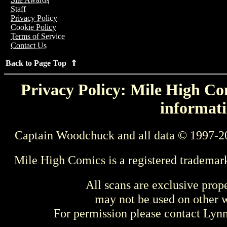
Staff
Privacy Policy
Cookie Policy
Terms of Service
Contact Us
Back to Page Top ⇑
Privacy Policy: Mile High Com
informati
Captain Woodchuck and all data © 1997-2
Mile High Comics is a registered trademar
All scans are exclusive prop
may not be used on other w
For permission please contact Ly