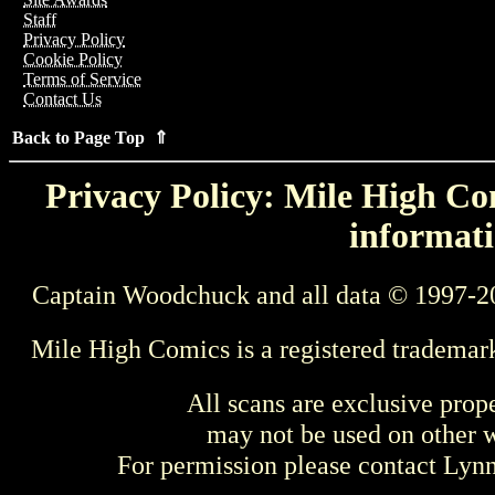
Staff
Privacy Policy
Cookie Policy
Terms of Service
Contact Us
Back to Page Top ⇑
Privacy Policy: Mile High Com
informati
Captain Woodchuck and all data © 1997-2
Mile High Comics is a registered trademar
All scans are exclusive prop
may not be used on other w
For permission please contact Ly