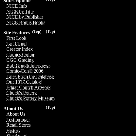
Subscriptions
NICE Info
NICE by Title
NICE by Publisher
NICE Bonus Books
(Top)
(Top)
Site Features
First Look
Tag Cloud
Creator Index
Comics Online
CGC Grading
Bob Gough Interviews
Comic-Con® 2006
Tales From the Database
Our 1977 Catalog!
Edgar Church Artwork
Chuck's Pottery
Chuck's Pottery Museum
(Top)
About Us
About Us
Testimonials
Retail Stores
History
Site Awards