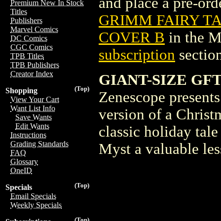
and place a pre-orde
Premium New In Stock
Titles
GRIMM FAIRY TAL
Publishers
Marvel Comics
COVER B
in the 
DC Comics
CGC Comics
subscription
section
TPB Titles
TPB Publishers
Creator Index
GIANT-SIZE GFT
(Top)
Shopping
Zenescope presents
View Your Cart
Want List Info
version of a Christ
Save Wants
Edit Wants
classic holiday tale
Instructions
Grading Standards
Myst a valuable les
FAQ
Glossary
OneID
(Top)
Specials
Email Specials
Weekly Specials
(Top)