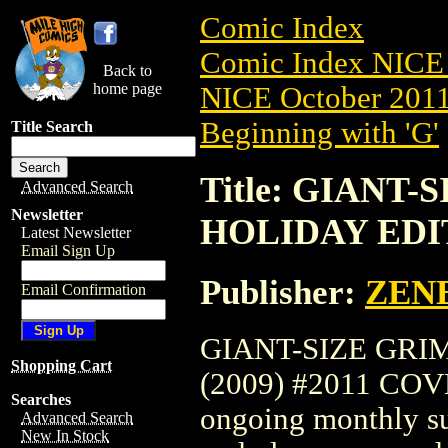
Comic Index
Comic Index NICE 
Back to
home page
NICE October 2011 
Beginning with 'G'
Title Search
Title: GIANT
Advanced Search
Newsletter
HOLIDAY EDIT
Latest Newsletter
Email Sign Up
Publisher:
ZEN
Email Confirmation
GIANT-SIZE GRI
Shopping Cart
(2009) #2011 COVER
Searches
ongoing monthly sub
Advanced Search
New In Stock