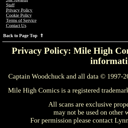
Staff
Privacy Policy
Cookie Policy
Terms of Service
Contact Us
Back to Page Top ⇑
Privacy Policy: Mile High Com
informati
Captain Woodchuck and all data © 1997-2
Mile High Comics is a registered trademar
All scans are exclusive prop
may not be used on other w
For permission please contact Ly