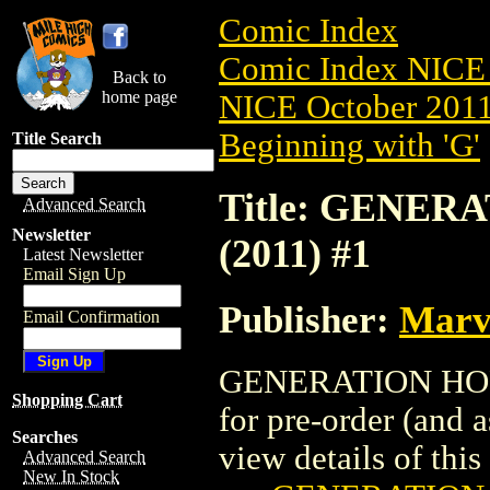
Comic Index
Comic Index NICE 
Back to
home page
NICE October 2011 
Beginning with 'G'
Title Search
Title: GENER
Advanced Search
Newsletter
(2011) #1
Latest Newsletter
Email Sign Up
Publisher:
Marv
Email Confirmation
GENERATION HOPE:
Shopping Cart
for pre-order (and 
Searches
view details of this 
Advanced Search
New In Stock