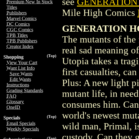
see
GENERATION H
Premium New In Stock
Titles
Mile High Comics
Publishers
Marvel Comics
DC Comics
GENERATION H
CGC Comics
TPB Titles
The mutants of the 
TPB Publishers
Creator Index
real sad meaning of
(Top)
Shopping
Utopia takes a trag
View Your Cart
Want List Info
first casualties, c
Save Wants
Edit Wants
Plus: A new light p
Instructions
Grading Standards
mutant life, in nee
FAQ
Glossary
consumes him. Can 
OneID
world's newest mut
(Top)
Specials
Email Specials
wild man, Primal, i
Weekly Specials
custody. Can they g
(Top)