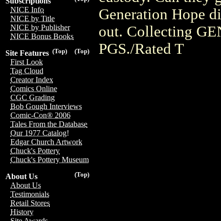
Subscriptions
NICE Info
Generation Hope di
NICE by Title
out. Collecting 
NICE by Publisher
NICE Bonus Books
PGS./Rated T
(Top)
(Top)
Site Features
First Look
Tag Cloud
Creator Index
Comics Online
CGC Grading
Bob Gough Interviews
Comic-Con® 2006
Tales From the Database
Our 1977 Catalog!
Edgar Church Artwork
Chuck's Pottery
Chuck's Pottery Museum
(Top)
About Us
About Us
Testimonials
Retail Stores
History
Site Awards