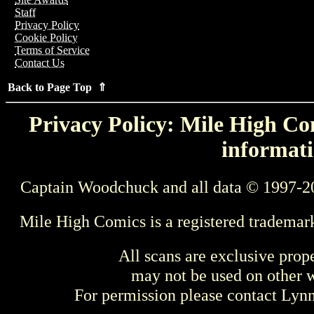
Staff
Privacy Policy
Cookie Policy
Terms of Service
Contact Us
Back to Page Top ⇑
Privacy Policy: Mile High Com
informati
Captain Woodchuck and all data © 1997-2
Mile High Comics is a registered trademar
All scans are exclusive prop
may not be used on other w
For permission please contact Ly