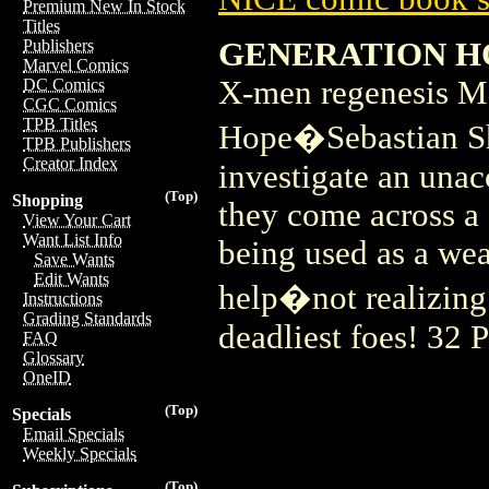
Premium New In Stock
Titles
GENERATION H
Publishers
Marvel Comics
X-men regenesis M
DC Comics
CGC Comics
TPB Titles
Hope�Sebastian S
TPB Publishers
Creator Index
investigate an unac
(Top)
Shopping
they come across a
View Your Cart
Want List Info
being used as a wea
Save Wants
Edit Wants
help�not realizing
Instructions
Grading Standards
deadliest foes! 32 
FAQ
Glossary
OneID
(Top)
Specials
Email Specials
Weekly Specials
(Top)