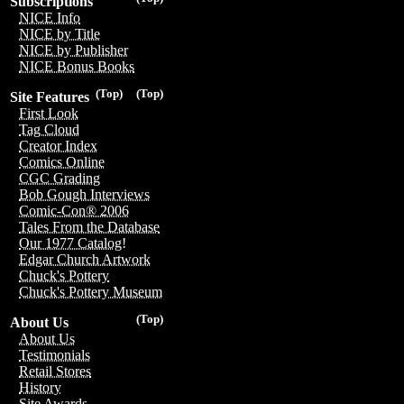
Subscriptions
NICE Info
NICE by Title
NICE by Publisher
NICE Bonus Books
(Top)
(Top)
Site Features
First Look
Tag Cloud
Creator Index
Comics Online
CGC Grading
Bob Gough Interviews
Comic-Con® 2006
Tales From the Database
Our 1977 Catalog!
Edgar Church Artwork
Chuck's Pottery
Chuck's Pottery Museum
(Top)
About Us
About Us
Testimonials
Retail Stores
History
Site Awards