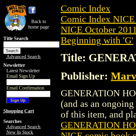
Comic Index
Comic Index NICE 
Back to
home page
NICE October 2011 
Beginning with 'G'
Title Search
Title: GENERA
Advanced Search
Newsletter
Latest Newsletter
Publisher:
Marv
Email Sign Up
Email Confirmation
GENERATION HOPE (
(and as an ongoing 
Shopping Cart
of this item, and pla
Searches
GENERATION HOP
Advanced Search
New In Stock
NICE comic book s