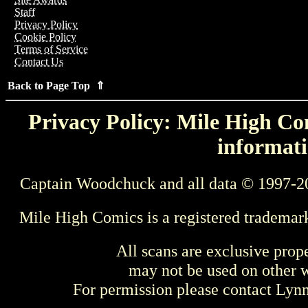
Staff
Privacy Policy
Cookie Policy
Terms of Service
Contact Us
Back to Page Top ⇑
Privacy Policy: Mile High Com
informati
Captain Woodchuck and all data © 1997-2
Mile High Comics is a registered trademar
All scans are exclusive prop
may not be used on other w
For permission please contact Ly