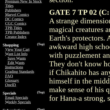
Premium New In Stock
Titles
GATE 7 TP 02 (C: 
Publishers
Marvel Comics
A strange dimension
DC Comics
CGC Comics
magical creatures a
TPB Titles
TPB Publishers
Earth's protectors.
Creator Index
(Top)
awkward high schoo
Shopping
View Your Cart
with puzzlement an
Want List Info
Save Wants
They don't know ho
Edit Wants
Instructions
if Chikahito has an
Grading Standards
FAQ
himself in the middl
Glossary
OneID
make sense of his q
(Top)
Specials
for Hana-a strong, 
Email Specials
Weekly Specials
(Top)