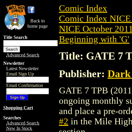
Comic Index
Comic Index NICE 
Back to
home page
NICE October 2011 
Beginning with 'G'
Title Search
Title: GATE 7 T
Advanced Search
Newsletter
Latest Newsletter
Publisher:
Dark
Email Sign Up
Email Confirmation
GATE 7 TPB (2011) #
ongoing monthly sub
Shopping Cart
and place a pre-orde
Searches
#2
in the Mile Hig
Advanced Search
New In Stock
section.