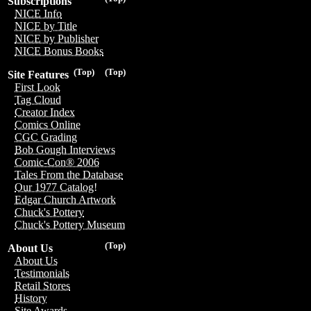
Subscriptions
NICE Info
NICE by Title
NICE by Publisher
NICE Bonus Books
(Top)
(Top)
Site Features
First Look
Tag Cloud
Creator Index
Comics Online
CGC Grading
Bob Gough Interviews
Comic-Con® 2006
Tales From the Database
Our 1977 Catalog!
Edgar Church Artwork
Chuck's Pottery
Chuck's Pottery Museum
(Top)
About Us
About Us
Testimonials
Retail Stores
History
Site Awards