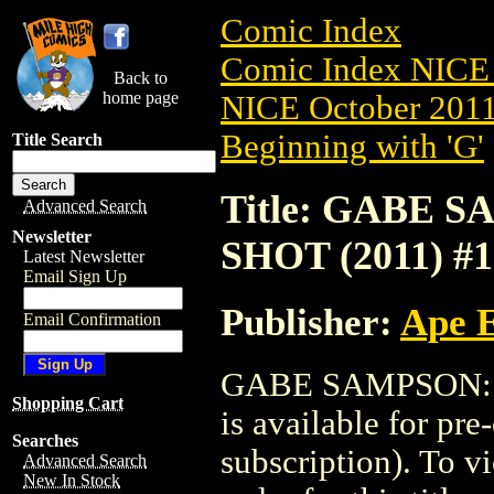
Comic Index
Comic Index NICE 
Back to
home page
NICE October 2011 
Beginning with 'G'
Title Search
Title: GABE 
Advanced Search
Newsletter
SHOT (2011) #1
Latest Newsletter
Email Sign Up
Publisher:
Ape 
Email Confirmation
GABE SAMPSON: 
Shopping Cart
is available for pr
Searches
subscription). To vi
Advanced Search
New In Stock