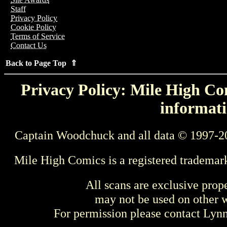
Staff
Privacy Policy
Cookie Policy
Terms of Service
Contact Us
Back to Page Top ⇑
Privacy Policy: Mile High Com
informati
Captain Woodchuck and all data © 1997-2
Mile High Comics is a registered trademar
All scans are exclusive prop
may not be used on other w
For permission please contact Ly