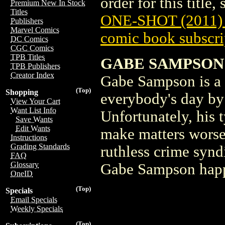
order for this title,
Premium New In Stock
Titles
ONE-SHOT (2011)
Publishers
Marvel Comics
comic book subscri
DC Comics
CGC Comics
TPB Titles
GABE SAMPSON
TPB Publishers
Creator Index
Gabe Sampson is a
(Top)
Shopping
everybody's day by 
View Your Cart
Want List Info
Unfortunately, his 
Save Wants
Edit Wants
make matters worse,
Instructions
Grading Standards
ruthless crime syn
FAQ
Glossary
Gabe Sampson happi
OneID
(Top)
Specials
Email Specials
Weekly Specials
(Top)