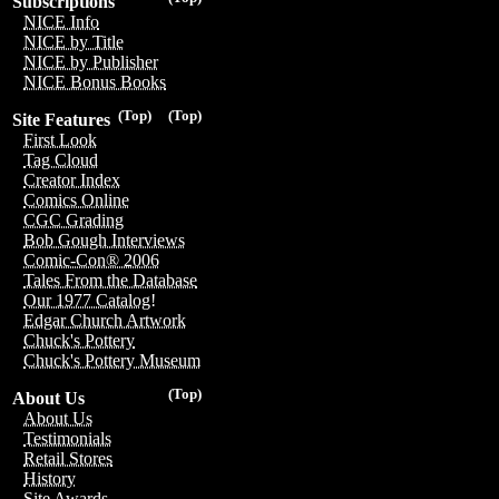
Subscriptions
NICE Info
NICE by Title
NICE by Publisher
NICE Bonus Books
(Top)
(Top)
Site Features
First Look
Tag Cloud
Creator Index
Comics Online
CGC Grading
Bob Gough Interviews
Comic-Con® 2006
Tales From the Database
Our 1977 Catalog!
Edgar Church Artwork
Chuck's Pottery
Chuck's Pottery Museum
(Top)
About Us
About Us
Testimonials
Retail Stores
History
Site Awards