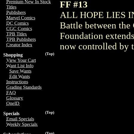
Premium New In Stock
FF #13
Titles
ALL HOPE LIES I
Publishers
Marvel Comics
Battle between the
DC Comics
CGC Comics
Foundation extends
TPB Titles
TPB Publishers
now controlled by 
Creator Index
(Top)
Shopping
View Your Cart
Want List Info
Save Wants
Edit Wants
Instructions
Grading Standards
FAQ
Glossary
OneID
(Top)
Specials
Email Specials
Weekly Specials
(Top)