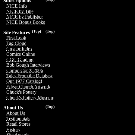
Subscriptions
NICE Info
NICE by Title
NICE by Publisher
NICE Bonus Books
(Top)
(Top)
Site Features
First Look
Tag Cloud
Creator Index
Comics Online
CGC Grading
Bob Gough Interviews
Comic-Con® 2006
Tales From the Database
Our 1977 Catalog!
Edgar Church Artwork
Chuck's Pottery
Chuck's Pottery Museum
(Top)
About Us
About Us
Testimonials
Retail Stores
History
Site Awards