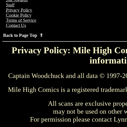
Staff
Privacy Policy
Cookie Policy
Terms of Service
Contact Us
Back to Page Top ⇑
Privacy Policy: Mile High Com
informati
Captain Woodchuck and all data © 1997-2
Mile High Comics is a registered trademar
All scans are exclusive prop
may not be used on other w
For permission please contact Ly