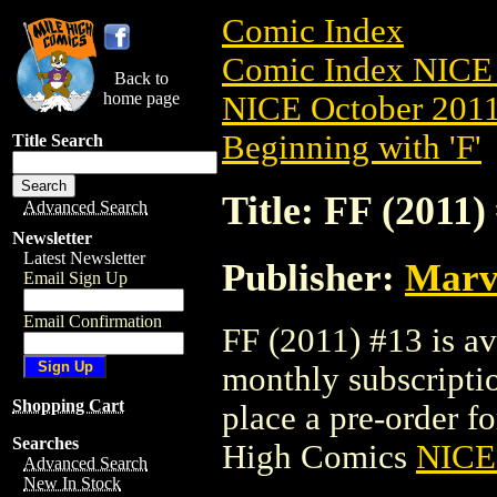
Comic Index
Comic Index NICE 
Back to
home page
NICE October 2011 
Beginning with 'F'
Title Search
Title: FF (2011)
Advanced Search
Newsletter
Latest Newsletter
Publisher:
Marv
Email Sign Up
Email Confirmation
FF (2011) #13 is av
monthly subscriptio
Shopping Cart
place a pre-order for
Searches
High Comics
NICE 
Advanced Search
New In Stock