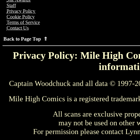
Staff
Privacy Policy
Cookie Policy
Terms of Service
Contact Us
Back to Page Top ⇑
Privacy Policy: Mile High Com
informati
Captain Woodchuck and all data © 1997-2
Mile High Comics is a registered trademar
All scans are exclusive prop
may not be used on other w
For permission please contact Ly