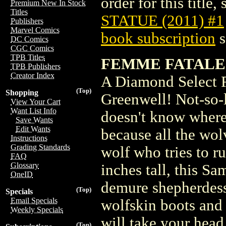
order for this title,
Premium New In Stock
Titles
STATUE (2011) #1
Publishers
Marvel Comics
book subscription
s
DC Comics
CGC Comics
TPB Titles
FEMME FATALES 
TPB Publishers
Creator Index
A Diamond Select 
(Top)
Shopping
Greenwell! Not-so-l
View Your Cart
Want List Info
doesn't know where 
Save Wants
Edit Wants
because all the wo
Instructions
Grading Standards
wolf who tries to ru
FAQ
Glossary
inches tall, this S
OneID
demure shepherdess 
(Top)
Specials
Email Specials
wolfskin boots and 
Weekly Specials
will take your head
(Top)