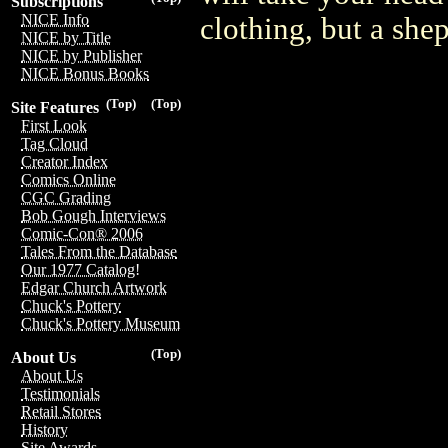
Subscriptions
NICE Info
clothing, but a she
NICE by Title
NICE by Publisher
NICE Bonus Books
(Top)
(Top)
Site Features
First Look
Tag Cloud
Creator Index
Comics Online
CGC Grading
Bob Gough Interviews
Comic-Con® 2006
Tales From the Database
Our 1977 Catalog!
Edgar Church Artwork
Chuck's Pottery
Chuck's Pottery Museum
(Top)
About Us
About Us
Testimonials
Retail Stores
History
Site Awards