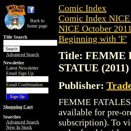
Comic Index
Comic Index NICE 
Back to
home page
NICE October 2011 
Beginning with 'F'
Title Search
Title: FEMME
Advanced Search
Newsletter
STATUE (2011)
Latest Newsletter
Email Sign Up
Publisher:
Trade
Email Confirmation
FEMME FATALES B
Shopping Cart
available for pre-o
Searches
subscription). To vi
Advanced Search
New In Stock