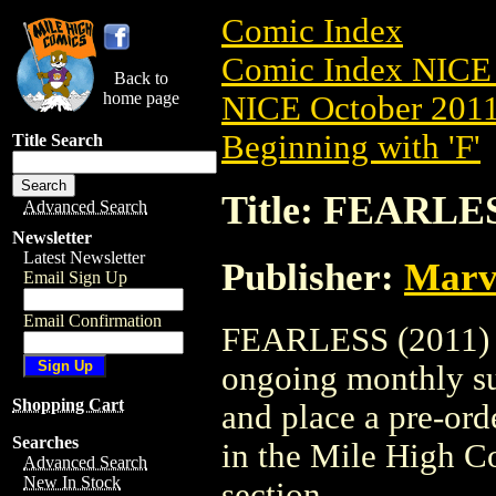
Comic Index
Comic Index NICE 
Back to
home page
NICE October 2011 
Beginning with 'F'
Title Search
Title: FEARLES
Advanced Search
Newsletter
Latest Newsletter
Publisher:
Marv
Email Sign Up
Email Confirmation
FEARLESS (2011) #4
ongoing monthly sub
Shopping Cart
and place a pre-orde
Searches
in the Mile High 
Advanced Search
New In Stock
section.