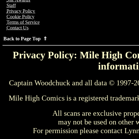
Staff
Privacy Policy
Cookie Policy
Terms of Service
Contact Us
Back to Page Top ⇑
Privacy Policy: Mile High Com
informati
Captain Woodchuck and all data © 1997-2
Mile High Comics is a registered trademar
All scans are exclusive prop
may not be used on other w
For permission please contact Ly