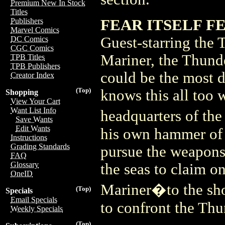
Premium New In Stock
Titles
FEAR ITSELF FE
Publishers
Marvel Comics
Guest-starring the
DC Comics
CGC Comics
Mariner, the Thund
TPB Titles
TPB Publishers
could be the most d
Creator Index
(Top)
knows this all too w
Shopping
View Your Cart
Want List Info
headquarters of th
Save Wants
Edit Wants
his own hammer of
Instructions
Grading Standards
pursue the weapons 
FAQ
Glossary
the seas to claim o
OneID
Mariner�to the shor
(Top)
Specials
Email Specials
to confront the Th
Weekly Specials
(Top)