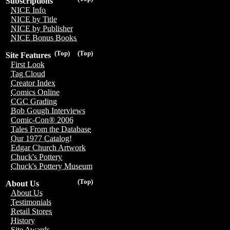
Subscriptions
NICE Info
NICE by Title
NICE by Publisher
NICE Bonus Books
(Top)
(Top)
Site Features
First Look
Tag Cloud
Creator Index
Comics Online
CGC Grading
Bob Gough Interviews
Comic-Con® 2006
Tales From the Database
Our 1977 Catalog!
Edgar Church Artwork
Chuck's Pottery
Chuck's Pottery Museum
(Top)
About Us
About Us
Testimonials
Retail Stores
History
Site Awards