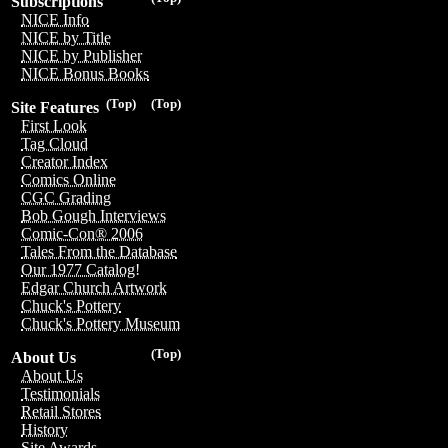
Subscriptions
NICE Info
NICE by Title
NICE by Publisher
NICE Bonus Books
(Top)
(Top)
Site Features
First Look
Tag Cloud
Creator Index
Comics Online
CGC Grading
Bob Gough Interviews
Comic-Con® 2006
Tales From the Database
Our 1977 Catalog!
Edgar Church Artwork
Chuck's Pottery
Chuck's Pottery Museum
(Top)
About Us
About Us
Testimonials
Retail Stores
History
Site Awards