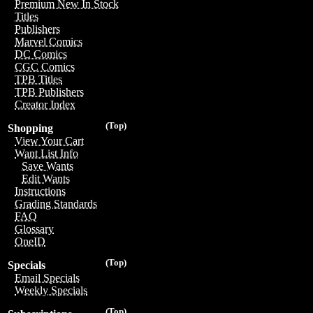
Premium New In Stock
Titles
Publishers
Marvel Comics
DC Comics
CGC Comics
TPB Titles
TPB Publishers
Creator Index
(Top)
Shopping
View Your Cart
Want List Info
Save Wants
Edit Wants
Instructions
Grading Standards
FAQ
Glossary
OneID
(Top)
Specials
Email Specials
Weekly Specials
(Top)