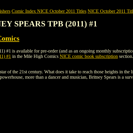
shers
Comic Index NICE October 2011 Titles
NICE October 2011 Titl
NEY SPEARS TPB (2011) #1
Comics
available for pre-order (and as an ongoing monthly subscription). To 
1) #1
in the Mile High Comics
NICE comic book subscription
section
tar of the 21st century. What does it take to reach those heights in t
owerhouse, more than a dancer and musician, Britney Spears is a surviv