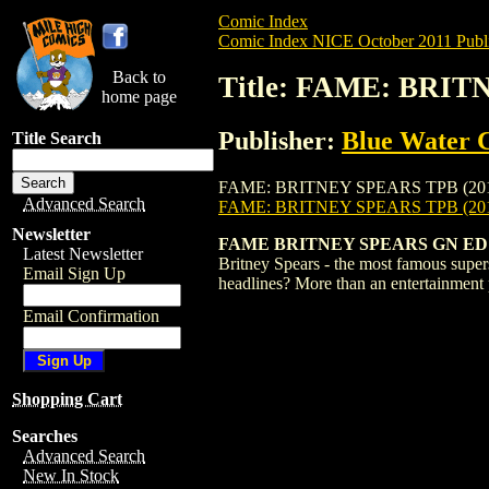
Comic Index
Comic Index NICE October 2011 Publi
Back to
Title: FAME: BRIT
home page
Publisher:
Blue Water 
Title Search
FAME: BRITNEY SPEARS TPB (2011) #1 is 
Advanced Search
FAME: BRITNEY SPEARS TPB (201
Newsletter
FAME BRITNEY SPEARS GN ED
Latest Newsletter
Britney Spears - the most famous supers
Email Sign Up
headlines? More than an entertainment p
Email Confirmation
Shopping Cart
Searches
Advanced Search
New In Stock