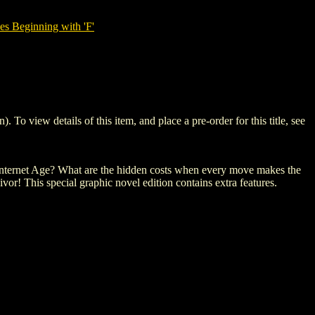
es Beginning with 'F'
view details of this item, and place a pre-order for this title, see
.
he Internet Age? What are the hidden costs when every move makes the
or! This special graphic novel edition contains extra features.