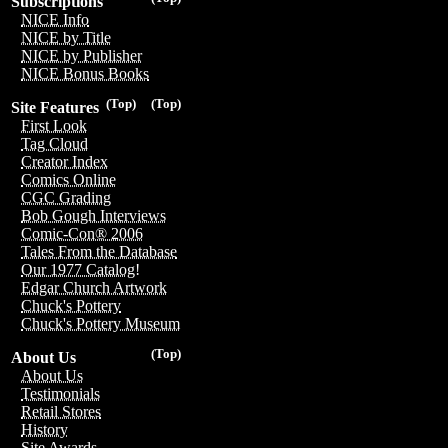
Subscriptions
NICE Info
NICE by Title
NICE by Publisher
NICE Bonus Books
(Top)
(Top)
Site Features
First Look
Tag Cloud
Creator Index
Comics Online
CGC Grading
Bob Gough Interviews
Comic-Con® 2006
Tales From the Database
Our 1977 Catalog!
Edgar Church Artwork
Chuck's Pottery
Chuck's Pottery Museum
(Top)
About Us
About Us
Testimonials
Retail Stores
History
Site Awards