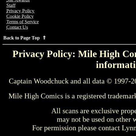
Staff
Privacy Policy
Cookie Policy
Terms of Service
Contact Us
Back to Page Top ⇑
Privacy Policy: Mile High Com
informati
Captain Woodchuck and all data © 1997-2
Mile High Comics is a registered trademar
All scans are exclusive prop
may not be used on other w
For permission please contact Ly