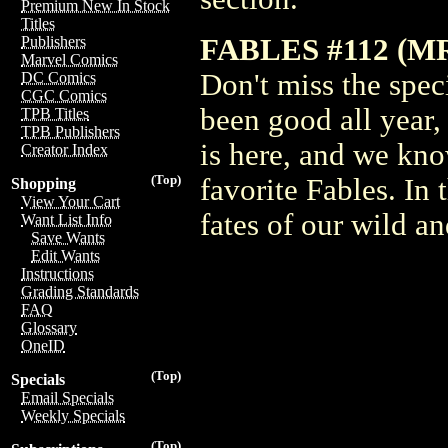
Premium New In Stock
Titles
FABLES #112 (M
Publishers
Marvel Comics
Don't miss the spec
DC Comics
CGC Comics
been good all year,
TPB Titles
TPB Publishers
is here, and we know
Creator Index
(Top)
favorite Fables. In 
Shopping
View Your Cart
fates of our wild a
Want List Info
Save Wants
Edit Wants
Instructions
Grading Standards
FAQ
Glossary
OneID
(Top)
Specials
Email Specials
Weekly Specials
(Top)