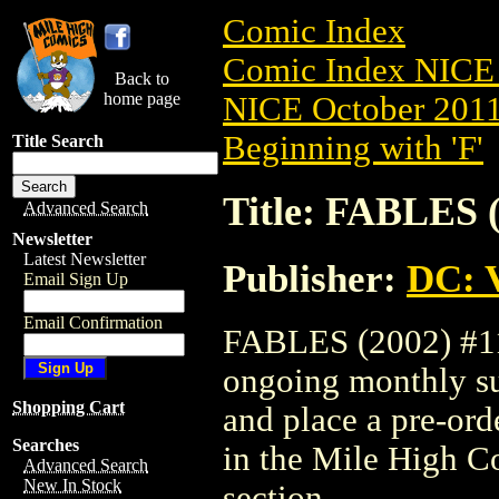
Comic Index
Comic Index NICE 
Back to
home page
NICE October 2011 
Beginning with 'F'
Title Search
Title: FABLES (
Advanced Search
Newsletter
Latest Newsletter
Publisher:
DC: V
Email Sign Up
Email Confirmation
FABLES (2002) #112
ongoing monthly sub
Shopping Cart
and place a pre-orde
Searches
in the Mile High 
Advanced Search
New In Stock
section.