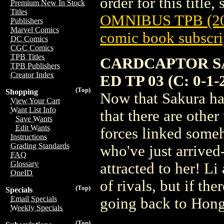
order for this title,
Premium New In Stock
Titles
OMNIBUS TPB (20
Publishers
Marvel Comics
comic book subscri
DC Comics
CGC Comics
TPB Titles
CARDCAPTOR S
TPB Publishers
Creator Index
ED TP 03 (C: 0-1-
(Top)
Shopping
Now that Sakura has
View Your Cart
Want List Info
that there are other
Save Wants
Edit Wants
forces linked someh
Instructions
Grading Standards
who've just arrived-
FAQ
Glossary
attracted to her! L
OneID
of rivals, but if the
(Top)
Specials
Email Specials
going back to Hong 
Weekly Specials
(Top)