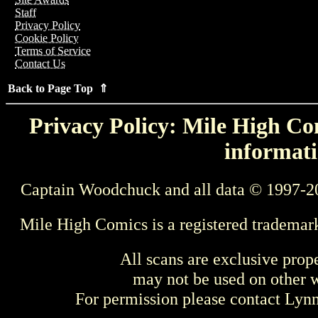
Staff
Privacy Policy
Cookie Policy
Terms of Service
Contact Us
Back to Page Top ⇑
Privacy Policy: Mile High Com
informati
Captain Woodchuck and all data © 1997-2
Mile High Comics is a registered trademar
All scans are exclusive prop
may not be used on other w
For permission please contact Ly