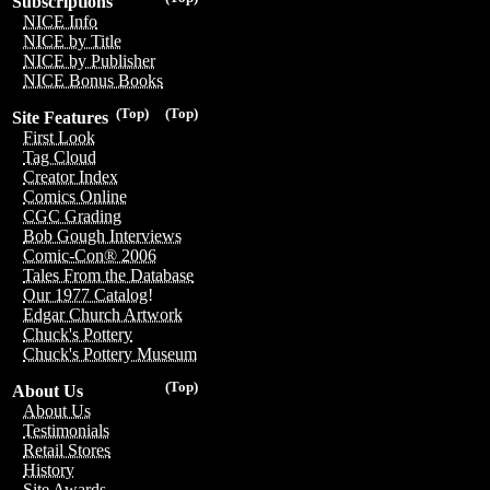
Subscriptions
NICE Info
NICE by Title
NICE by Publisher
NICE Bonus Books
(Top)
(Top)
Site Features
First Look
Tag Cloud
Creator Index
Comics Online
CGC Grading
Bob Gough Interviews
Comic-Con® 2006
Tales From the Database
Our 1977 Catalog!
Edgar Church Artwork
Chuck's Pottery
Chuck's Pottery Museum
(Top)
About Us
About Us
Testimonials
Retail Stores
History
Site Awards