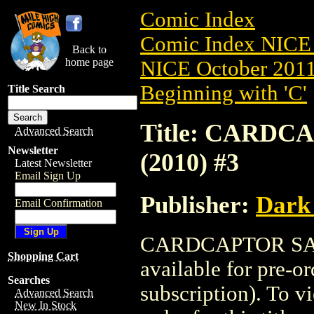
Comic Index
Comic Index NICE 
Back to
home page
NICE October 2011 
Beginning with 'C'
Title Search
Title: CARD
Advanced Search
Newsletter
(2010) #3
Latest Newsletter
Email Sign Up
Publisher:
Dark
Email Confirmation
CARDCAPTOR SAK
Shopping Cart
available for pre-o
Searches
subscription). To vi
Advanced Search
New In Stock