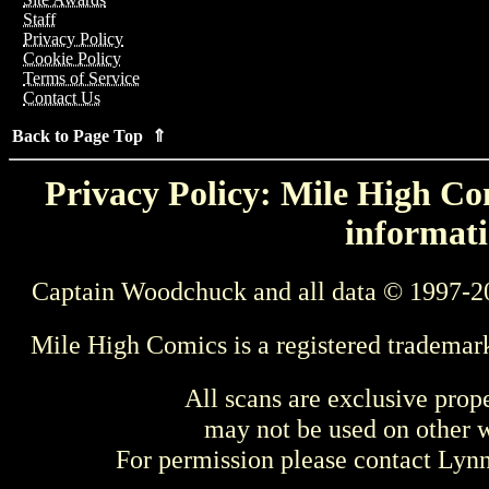
Staff
Privacy Policy
Cookie Policy
Terms of Service
Contact Us
Back to Page Top ⇑
Privacy Policy: Mile High Com
informati
Captain Woodchuck and all data © 1997-2
Mile High Comics is a registered trademar
All scans are exclusive prop
may not be used on other w
For permission please contact Ly