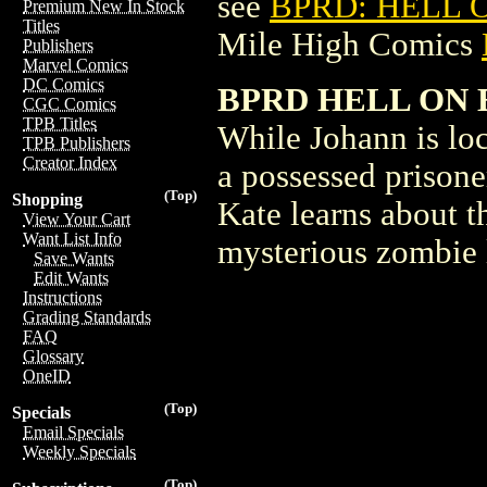
see
BPRD: HELL O
Premium New In Stock
Titles
Mile High Comics
Publishers
Marvel Comics
DC Comics
BPRD HELL ON 
CGC Comics
TPB Titles
While Johann is loc
TPB Publishers
Creator Index
a possessed prisone
(Top)
Shopping
Kate learns about 
View Your Cart
Want List Info
mysterious zombie 
Save Wants
Edit Wants
Instructions
Grading Standards
FAQ
Glossary
OneID
(Top)
Specials
Email Specials
Weekly Specials
(Top)