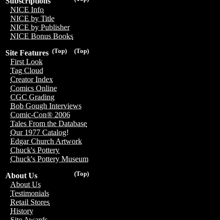
Subscriptions
NICE Info
NICE by Title
NICE by Publisher
NICE Bonus Books
(Top)
(Top)
Site Features
First Look
Tag Cloud
Creator Index
Comics Online
CGC Grading
Bob Gough Interviews
Comic-Con® 2006
Tales From the Database
Our 1977 Catalog!
Edgar Church Artwork
Chuck's Pottery
Chuck's Pottery Museum
(Top)
About Us
About Us
Testimonials
Retail Stores
History
Site Awards