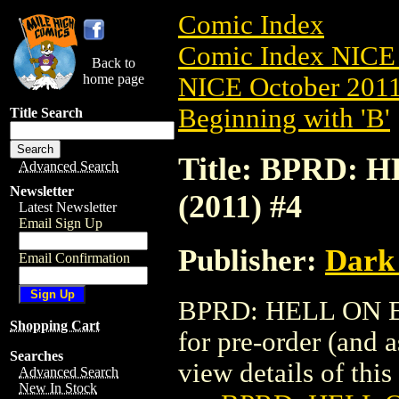
Comic Index
Comic Index NICE 
Back to
home page
NICE October 2011 
Beginning with 'B'
Title Search
Title: BPRD:
Advanced Search
Newsletter
(2011) #4
Latest Newsletter
Email Sign Up
Publisher:
Dark
Email Confirmation
BPRD: HELL ON EA
Shopping Cart
for pre-order (and 
Searches
view details of this 
Advanced Search
New In Stock