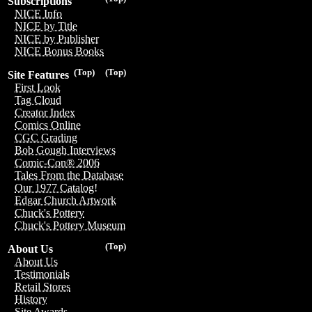
Subscriptions
NICE Info
NICE by Title
NICE by Publisher
NICE Bonus Books
(Top)
(Top)
Site Features
First Look
Tag Cloud
Creator Index
Comics Online
CGC Grading
Bob Gough Interviews
Comic-Con® 2006
Tales From the Database
Our 1977 Catalog!
Edgar Church Artwork
Chuck's Pottery
Chuck's Pottery Museum
(Top)
About Us
About Us
Testimonials
Retail Stores
History
Site Awards