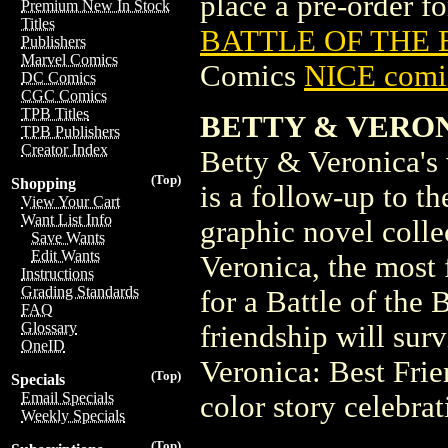
place a pre-order for
Premium New In Stock
Titles
BATTLE OF THE BF
Publishers
Marvel Comics
Comics
NICE comic
DC Comics
CGC Comics
TPB Titles
BETTY & VERON
TPB Publishers
Creator Index
Betty & Veronica's v
(Top)
Shopping
is a follow-up to t
View Your Cart
Want List Info
graphic novel colle
Save Wants
Edit Wants
Veronica, the most
Instructions
Grading Standards
for a Battle of the 
FAQ
Glossary
friendship will sur
OneID
Veronica: Best Frie
(Top)
Specials
Email Specials
color story celebra
Weekly Specials
(Top)