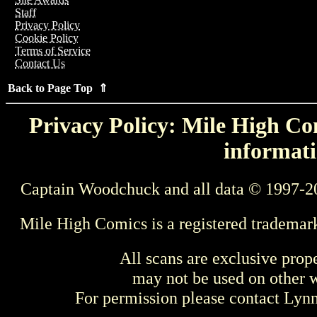
Staff
Privacy Policy
Cookie Policy
Terms of Service
Contact Us
Back to Page Top ⇑
Privacy Policy: Mile High Com
informati
Captain Woodchuck and all data © 1997-2
Mile High Comics is a registered trademar
All scans are exclusive prop
may not be used on other w
For permission please contact Ly