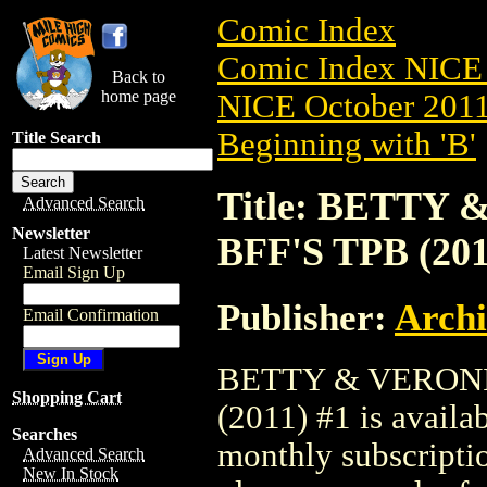
Comic Index
Comic Index NICE 
Back to
home page
NICE October 2011 
Beginning with 'B'
Title Search
Title: BETTY
Advanced Search
Newsletter
BFF'S TPB (201
Latest Newsletter
Email Sign Up
Publisher:
Arch
Email Confirmation
BETTY & VERONI
Shopping Cart
(2011) #1 is availa
Searches
monthly subscriptio
Advanced Search
New In Stock