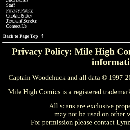
Staff
Privacy Policy
Cookie Policy
Terms of Service
Contact Us
Back to Page Top ⇑
Privacy Policy: Mile High Com
informati
Captain Woodchuck and all data © 1997-2
Mile High Comics is a registered trademar
All scans are exclusive prop
may not be used on other w
For permission please contact Ly