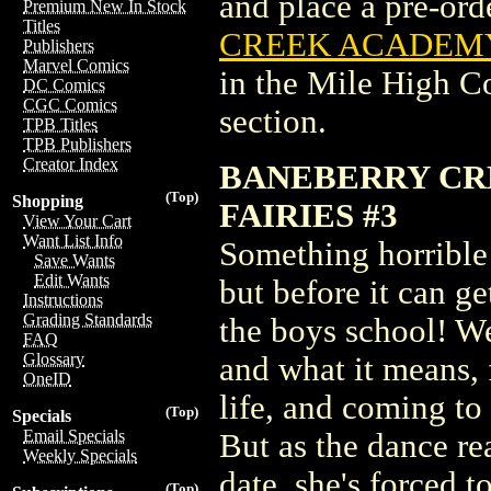
and place a pre-orde
Premium New In Stock
Titles
CREEK ACADEMY 
Publishers
Marvel Comics
in the Mile High 
DC Comics
CGC Comics
section.
TPB Titles
TPB Publishers
Creator Index
BANEBERRY CR
(Top)
Shopping
FAIRIES #3
View Your Cart
Want List Info
Something horrible
Save Wants
Edit Wants
but before it can ge
Instructions
Grading Standards
the boys school! We
FAQ
Glossary
and what it means, f
OneID
life, and coming t
(Top)
Specials
Email Specials
But as the dance rea
Weekly Specials
date, she's forced 
(Top)