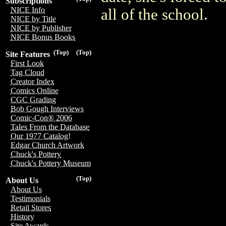
Subscriptions
NICE Info
all of the school.
NICE by Title
NICE by Publisher
NICE Bonus Books
(Top)
(Top)
Site Features
First Look
Tag Cloud
Creator Index
Comics Online
CGC Grading
Bob Gough Interviews
Comic-Con® 2006
Tales From the Database
Our 1977 Catalog!
Edgar Church Artwork
Chuck's Pottery
Chuck's Pottery Museum
(Top)
About Us
About Us
Testimonials
Retail Stores
History
Site Awards