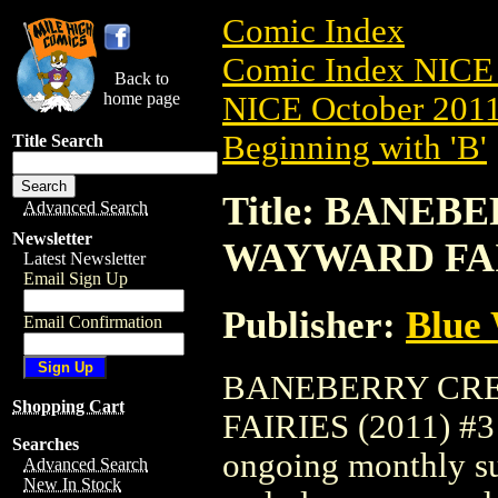
Comic Index
Comic Index NICE 
Back to
home page
NICE October 2011 
Beginning with 'B'
Title Search
Title: BANE
Advanced Search
Newsletter
WAYWARD FAIR
Latest Newsletter
Email Sign Up
Publisher:
Blue
Email Confirmation
BANEBERRY CR
Shopping Cart
FAIRIES (2011) #3 i
Searches
ongoing monthly sub
Advanced Search
New In Stock