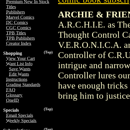
Premium New In Stock
Titles
ARCHIE & FRIEN
Publishers
Marvel Comics
A.R.C.H.I.E. as Th
DC Comics
CGC Comics
Thought Control Cap
TPB Titles
TPB Publishers
V.E.R.O.N.I.C.A. a
Creator Index
(Top)
Controller of C.R.U
Shopping
View Your Cart
intrigue and narro
Want List Info
Save Wants
Controller lures our
Edit Wants
Instructions
have enough tricks 
Grading Standards
FAQ
bring him to justic
Glossary
OneID
(Top)
Specials
Email Specials
Weekly Specials
(Top)