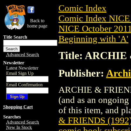
Comic Index
Comic Index NICE 
Back to
home page
NICE October 2011 
Beginning with 'A'
Title Search
Title: ARCHIE
Advanced Search
Newsletter
Latest Newsletter
Publisher:
Arch
Email Sign Up
Email Confirmation
ARCHIE & FRIENDS 
(and as an ongoing 
Shopping Cart
of this item, and pla
Searches
& FRIENDS (1992)
Advanced Search
New In Stock
comic book subscri