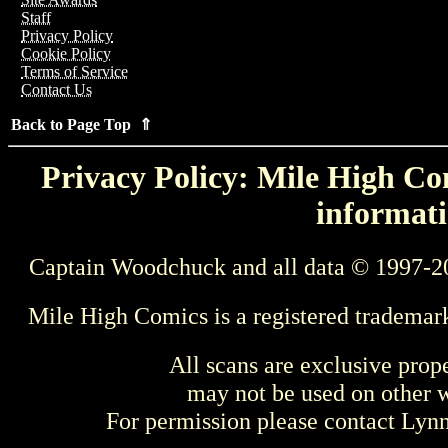
Staff
Privacy Policy
Cookie Policy
Terms of Service
Contact Us
Back to Page Top ⇑
Privacy Policy: Mile High Com
informati
Captain Woodchuck and all data © 1997-2
Mile High Comics is a registered trademar
All scans are exclusive prop
may not be used on other w
For permission please contact Ly