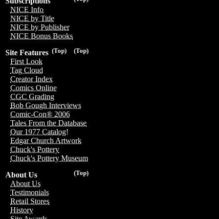
Subscriptions
NICE Info
NICE by Title
NICE by Publisher
NICE Bonus Books
(Top)
(Top)
Site Features
First Look
Tag Cloud
Creator Index
Comics Online
CGC Grading
Bob Gough Interviews
Comic-Con® 2006
Tales From the Database
Our 1977 Catalog!
Edgar Church Artwork
Chuck's Pottery
Chuck's Pottery Museum
(Top)
About Us
About Us
Testimonials
Retail Stores
History
Site Awards