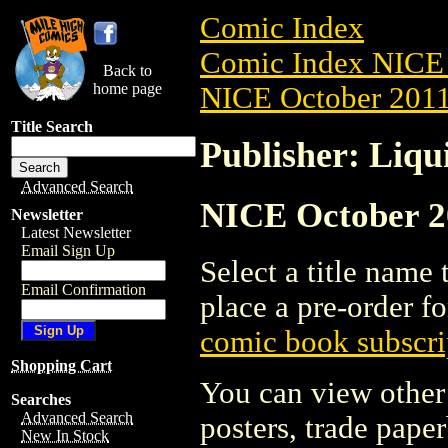
Comic Index
Comic Index NICE 
Back to
home page
NICE October 2011 
Title Search
Publisher: Liqu
Advanced Search
NICE October 20
Newsletter
Latest Newsletter
Email Sign Up
Select a title name t
Email Confirmation
place a pre-order fo
comic book subscri
Shopping Cart
You can view other 
Searches
Advanced Search
posters, trade pape
New In Stock