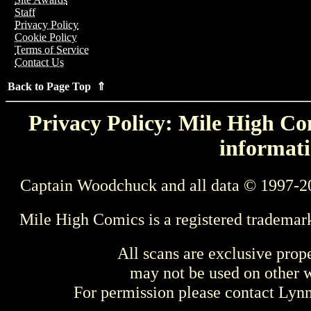
Staff
Privacy Policy
Cookie Policy
Terms of Service
Contact Us
Back to Page Top ⇑
Privacy Policy: Mile High Com
informati
Captain Woodchuck and all data © 1997-2
Mile High Comics is a registered trademar
All scans are exclusive prop
may not be used on other w
For permission please contact Ly