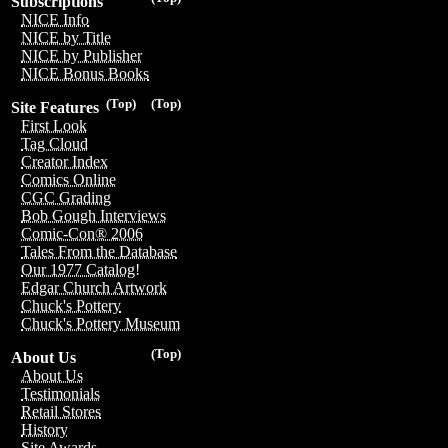
Subscriptions
NICE Info
NICE by Title
NICE by Publisher
NICE Bonus Books
(Top)
(Top)
Site Features
First Look
Tag Cloud
Creator Index
Comics Online
CGC Grading
Bob Gough Interviews
Comic-Con® 2006
Tales From the Database
Our 1977 Catalog!
Edgar Church Artwork
Chuck's Pottery
Chuck's Pottery Museum
(Top)
About Us
About Us
Testimonials
Retail Stores
History
Site Awards