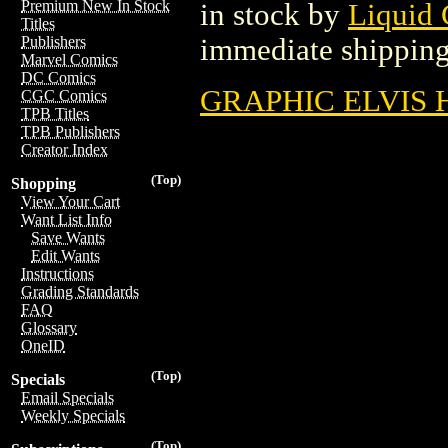
Premium New In Stock
in stock by
Liquid
Titles
immediate shipping
Publishers
Marvel Comics
DC Comics
GRAPHIC ELVIS H
CGC Comics
TPB Titles
TPB Publishers
Creator Index
(Top)
Shopping
View Your Cart
Want List Info
Save Wants
Edit Wants
Instructions
Grading Standards
FAQ
Glossary
OneID
(Top)
Specials
Email Specials
Weekly Specials
(Top)