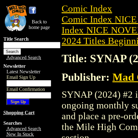
Comic Index
Comic Index NIC
Back to
home page
Index NICE NOVE
2024 Titles Beginni
Title Search
Title: SYNAP (2
Advanced Search
Newsletter
Latest Newsletter
Publisher:
Mad 
Email Sign Up
Email Confirmation
SYNAP (2024) #2 is 
ongoing monthly sub
Shopping Cart
and place a pre-orde
Searches
the Mile High Com
Advanced Search
New In Stock
section.