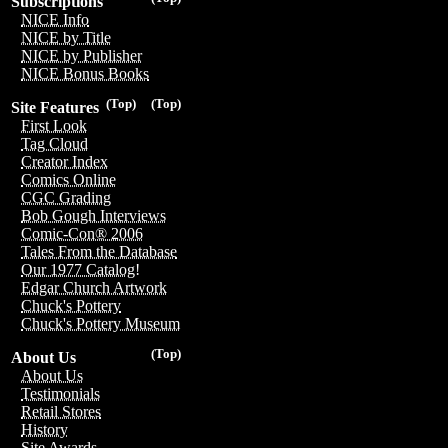
Subscriptions
NICE Info
NICE by Title
NICE by Publisher
NICE Bonus Books
(Top)
(Top)
Site Features
First Look
Tag Cloud
Creator Index
Comics Online
CGC Grading
Bob Gough Interviews
Comic-Con® 2006
Tales From the Database
Our 1977 Catalog!
Edgar Church Artwork
Chuck's Pottery
Chuck's Pottery Museum
(Top)
About Us
About Us
Testimonials
Retail Stores
History
Site Awards