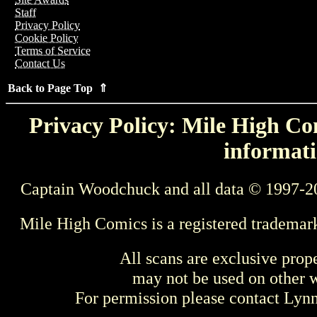
Staff
Privacy Policy
Cookie Policy
Terms of Service
Contact Us
Back to Page Top ⇑
Privacy Policy: Mile High Com
informati
Captain Woodchuck and all data © 1997-2
Mile High Comics is a registered trademar
All scans are exclusive prop
may not be used on other w
For permission please contact Ly