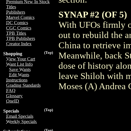
Premium New In Stock
Titles
SYNAP #2 (OF 5)
Publishers
Marvel Comics
With UFOs firmly on
DC Comics
CGC Comics
out to rebuild the 
TPB Titles
TPB Publishers
China to retrieve im
Creator Index
(Top)
Meanwhile, back Sta
Shopping
View Your Cart
dose of history alo
Want List Info
Save Wants
leave Shiloh with 
Edit Wants
Instructions
Moses (A) Andrea G
Grading Standards
FAQ
Glossary
OneID
(Top)
Specials
Email Specials
Weekly Specials
(Top)