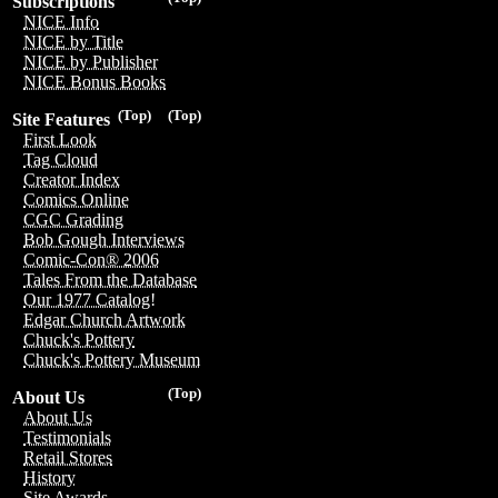
Subscriptions
NICE Info
NICE by Title
NICE by Publisher
NICE Bonus Books
(Top)
(Top)
Site Features
First Look
Tag Cloud
Creator Index
Comics Online
CGC Grading
Bob Gough Interviews
Comic-Con® 2006
Tales From the Database
Our 1977 Catalog!
Edgar Church Artwork
Chuck's Pottery
Chuck's Pottery Museum
(Top)
About Us
About Us
Testimonials
Retail Stores
History
Site Awards