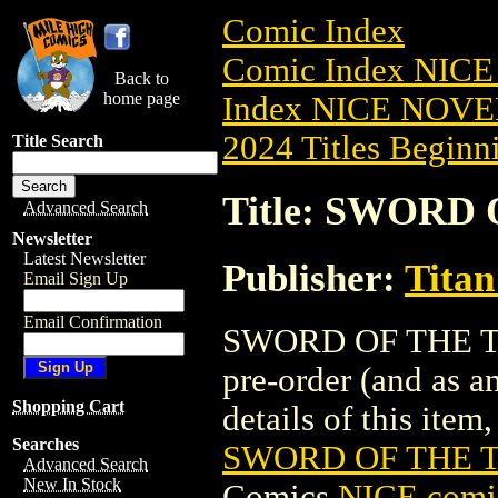
Comic Index
Comic Index NIC
Back to
home page
Index NICE NOVE
2024 Titles Beginni
Title Search
Title: SWORD 
Advanced Search
Newsletter
Latest Newsletter
Publisher:
Titan
Email Sign Up
Email Confirmation
SWORD OF THE TIT
pre-order (and as a
Shopping Cart
details of this item,
Searches
SWORD OF THE TI
Advanced Search
New In Stock
Comics
NICE comic