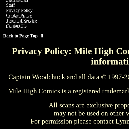
Staff
Privacy Policy
Cookie Policy
Terms of Service
Contact Us
Back to Page Top ⇑
Privacy Policy: Mile High Com
informati
Captain Woodchuck and all data © 1997-2
Mile High Comics is a registered trademar
All scans are exclusive prop
may not be used on other w
For permission please contact Ly