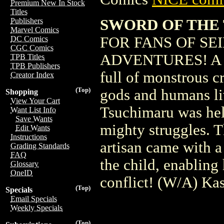
Premium New In Stock
Titles
SWORD OF THE TI
Publishers
Marvel Comics
FOR FANS OF SE
DC Comics
CGC Comics
ADVENTURES! A swe
TPB Titles
TPB Publishers
full of monstrous c
Creator Index
(Top)
gods and humans li
Shopping
View Your Cart
Tsuchimaru was help
Want List Info
Save Wants
mighty struggles. T
Edit Wants
Instructions
artisan came with a
Grading Standards
FAQ
the child, enabling 
Glossary
OneID
conflict! (W/A) Ka
(Top)
Specials
Email Specials
Weekly Specials
(Top)