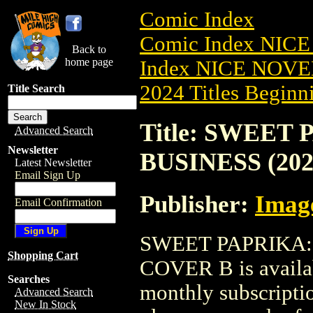
Comic Index
Comic Index NIC
Back to
home page
Index NICE NOVE
2024 Titles Beginni
Title Search
Title: SWEET
Advanced Search
Newsletter
BUSINESS (202
Latest Newsletter
Email Sign Up
Publisher:
Imag
Email Confirmation
SWEET PAPRIKA: 
Shopping Cart
COVER B is availab
Searches
monthly subscriptio
Advanced Search
New In Stock