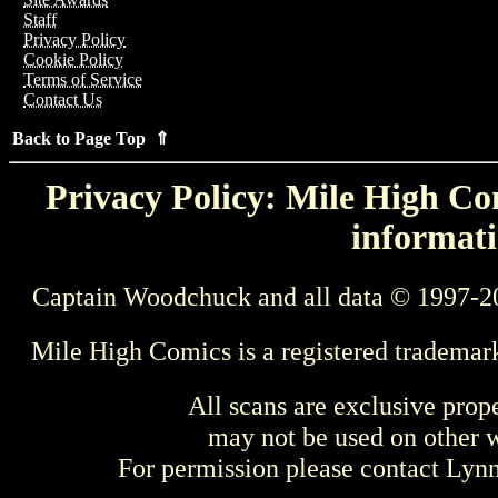
Staff
Privacy Policy
Cookie Policy
Terms of Service
Contact Us
Back to Page Top ⇑
Privacy Policy: Mile High Com
informati
Captain Woodchuck and all data © 1997-2
Mile High Comics is a registered trademar
All scans are exclusive prop
may not be used on other w
For permission please contact Ly