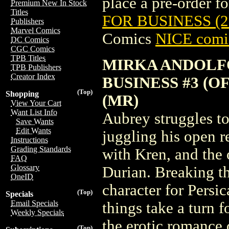
place a pre-order for
Premium New In Stock
Titles
FOR BUSINESS (2
Publishers
Marvel Comics
Comics
NICE comic
DC Comics
CGC Comics
TPB Titles
MIRKA ANDOLF
TPB Publishers
Creator Index
BUSINESS #3 (O
(Top)
Shopping
(MR)
View Your Cart
Want List Info
Aubrey struggles t
Save Wants
Edit Wants
juggling his open re
Instructions
Grading Standards
with Kren, and the
FAQ
Glossary
Durian. Breaking the
OneID
character for Persic
(Top)
Specials
Email Specials
things take a turn f
Weekly Specials
the erotic romance 
(Top)