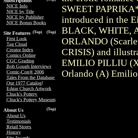
Subscriptions
NICE Info
SWEET PAPRIKA** s
NICE by Title
introduced in the
NICE by Publisher
NICE Bonus Books
BLACK, WHITE, A
(Top)
(Top)
Site Features
ORLANDO (Scarle
First Look
Tag Cloud
CRISIS) and illustra
Creator Index
Comics Online
EMILIO PILLIU (X-
CGC Grading
Bob Gough Interviews
Orlando (A) Emilio
Comic-Con® 2006
Tales From the Database
Our 1977 Catalog!
Edgar Church Artwork
Chuck's Pottery
Chuck's Pottery Museum
(Top)
About Us
About Us
Testimonials
Retail Stores
History
Site Awards