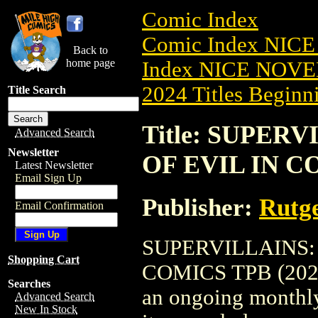
Comic Index
Comic Index NIC
Back to
home page
Index NICE NOVE
2024 Titles Beginni
Title Search
Title: SUPER
Advanced Search
Newsletter
OF EVIL IN CO
Latest Newsletter
Email Sign Up
Publisher:
Rutge
Email Confirmation
SUPERVILLAINS:
Shopping Cart
COMICS TPB (2025) 
Searches
an ongoing monthly 
Advanced Search
New In Stock