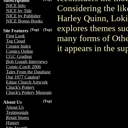
Subscriptions
NICE Info
Considering the lik
NICE by Title
Harley Quinn, Loki
NICE by Publisher
NICE Bonus Books
explores themes suc
(Top)
(Top)
Site Features
many forms of Other
First Look
Tag Cloud
it appears in the 
Creator Index
Comics Online
CGC Grading
Bob Gough Interviews
Comic-Con® 2006
Tales From the Database
Our 1977 Catalog!
Edgar Church Artwork
Chuck's Pottery
Chuck's Pottery Museum
(Top)
About Us
About Us
Testimonials
Retail Stores
History
Site Awards