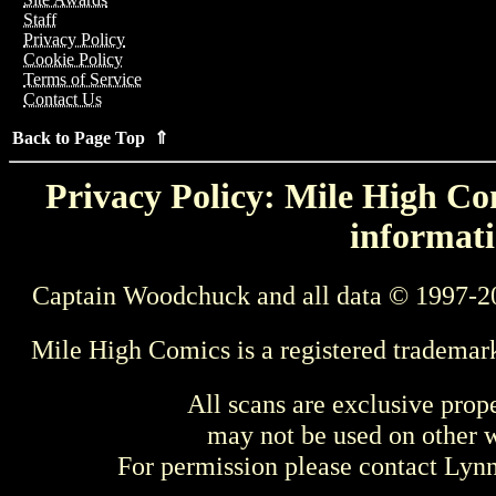
Staff
Privacy Policy
Cookie Policy
Terms of Service
Contact Us
Back to Page Top ⇑
Privacy Policy: Mile High Com
informati
Captain Woodchuck and all data © 1997-2
Mile High Comics is a registered trademar
All scans are exclusive prop
may not be used on other w
For permission please contact Ly