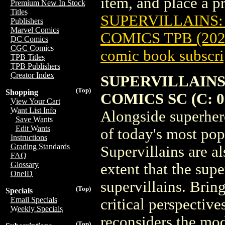
item, and place a pre
Premium New In Stock
Titles
SUPERVILLAINS:
Publishers
Marvel Comics
COMICS TPB (202
DC Comics
CGC Comics
comic book subscri
TPB Titles
TPB Publishers
Creator Index
SUPERVILLAINS
(Top)
Shopping
COMICS SC (C: 0-
View Your Cart
Want List Info
Alongside superher
Save Wants
Edit Wants
of today's most pop
Instructions
Grading Standards
Supervillains are al
FAQ
Glossary
extent that the sup
OneID
supervillains. Brin
(Top)
Specials
Email Specials
critical perspectiv
Weekly Specials
reconsiders the mo
(Top)