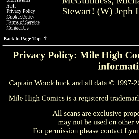
McGuinness, Michae
Staff
Stewart! (W) Jeph 
Privacy Policy
Cookie Policy
Terms of Service
Contact Us
Back to Page Top ⇑
Privacy Policy: Mile High Com
informati
Captain Woodchuck and all data © 1997-2
Mile High Comics is a registered trademar
All scans are exclusive prop
may not be used on other w
For permission please contact Ly