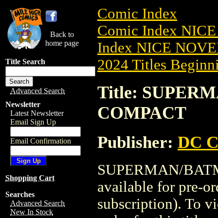
Comic Index
Comic Index NIC
Back to
home page
Index NICE NOVE
2024 Titles Beginni
Title Search
Title: SUPER
Advanced Search
Newsletter
COMPACT
Latest Newsletter
Email Sign Up
Publisher:
DC C
Email Confirmation
SUPERMAN/BATMA
Shopping Cart
available for pre-o
Searches
subscription). To vi
Advanced Search
New In Stock