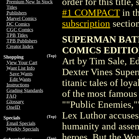
order for this title,
Premium New In Stock
Titles
#1 COMPACT
in t
Publishers
Marvel Comics
subscription
section
DC Comics
CGC Comics
TPB Titles
SUPERMAN BAT
TPB Publishers
Creator Index
COMICS EDITIO
(Top)
Shopping
Art by Tim Sale, E
View Your Cart
Want List Info
Dexter Vines Supe
Save Wants
Edit Wants
titanic tales of loy
Instructions
Grading Standards
of the most famous 
FAQ
Glossary
""Public Enemies,""
OneID
Lex Luthor accuses 
(Top)
Specials
Email Specials
humanity and assem
Weekly Specials
heroes. But the Wor
(Top)