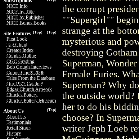
Subscriptions
NICE Info
the corrupt presiden
NICE by Title
""Supergirl"" begi
NICE by Publisher
NICE Bonus Books
strange at the bot
(Top)
(Top)
Site Features
mysterious and powe
First Look
Tag Cloud
destroying Gotham C
Creator Index
Comics Online
Superman, Wonder 
CGC Grading
Bob Gough Interviews
Female Furies. What 
Comic-Con® 2006
Tales From the Database
Superman? Why doe
Our 1977 Catalog!
Edgar Church Artwork
the outside world? 
Chuck's Pottery
Chuck's Pottery Museum
her to do his biddi
(Top)
About Us
choose? In Superm
About Us
Testimonials
writer Jeph Loeb re
Retail Stores
History
Site Awards