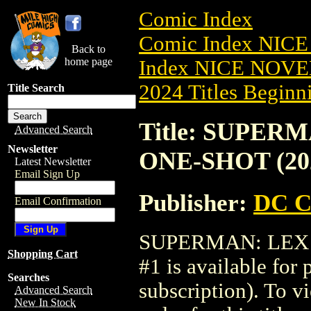
Comic Index
Comic Index NIC
Back to
home page
Index NICE NOVE
2024 Titles Beginni
Title Search
Title: SUPER
Advanced Search
Newsletter
ONE-SHOT (202
Latest Newsletter
Email Sign Up
Publisher:
DC C
Email Confirmation
SUPERMAN: LEX 
Shopping Cart
#1 is available for
Searches
subscription). To vi
Advanced Search
New In Stock