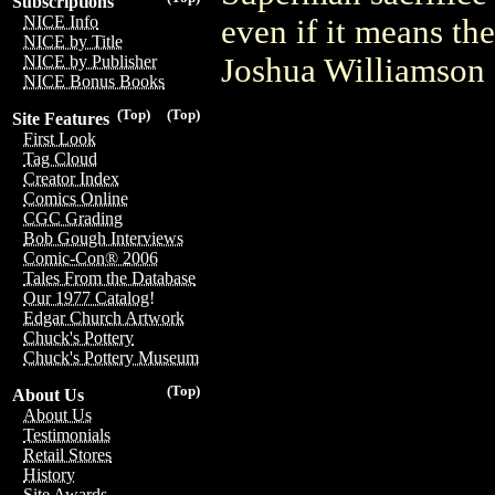
Subscriptions
NICE Info
even if it means the
NICE by Title
Joshua Williamson 
NICE by Publisher
NICE Bonus Books
(Top)
(Top)
Site Features
First Look
Tag Cloud
Creator Index
Comics Online
CGC Grading
Bob Gough Interviews
Comic-Con® 2006
Tales From the Database
Our 1977 Catalog!
Edgar Church Artwork
Chuck's Pottery
Chuck's Pottery Museum
(Top)
About Us
About Us
Testimonials
Retail Stores
History
Site Awards