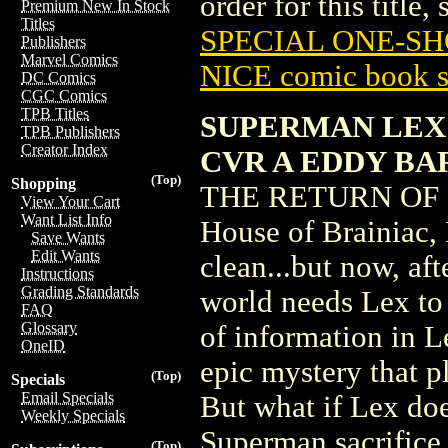
order for this title,
Premium New In Stock
Titles
SPECIAL ONE-SHO
Publishers
Marvel Comics
NICE comic book s
DC Comics
CGC Comics
TPB Titles
SUPERMAN LEX 
TPB Publishers
Creator Index
CVR A EDDY B
(Top)
Shopping
THE RETURN OF LE
View Your Cart
Want List Info
House of Brainiac,
Save Wants
Edit Wants
clean...but now, aft
Instructions
Grading Standards
world needs Lex to 
FAQ
Glossary
of information in L
OneID
epic mystery that 
(Top)
Specials
Email Specials
But what if Lex do
Weekly Specials
Superman sacrifice 
(Top)