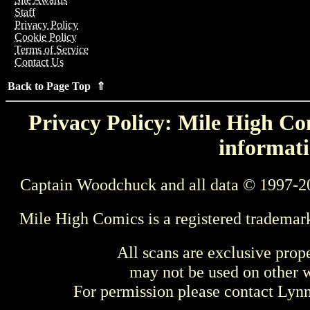
Staff
Privacy Policy
Cookie Policy
Terms of Service
Contact Us
Back to Page Top ⇑
Privacy Policy: Mile High Com
informati
Captain Woodchuck and all data © 1997-2
Mile High Comics is a registered trademar
All scans are exclusive prop
may not be used on other w
For permission please contact Ly