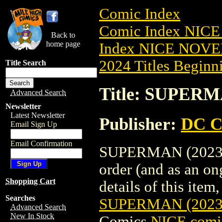
Comic Index
Comic Index NIC
Back to
home page
Index NICE NOVE
2024 Titles Beginni
Title Search
Title: SUPERM
Advanced Search
Newsletter
Latest Newsletter
Publisher:
DC C
Email Sign Up
Email Confirmation
SUPERMAN (2023) #
order (and as an o
Shopping Cart
details of this item,
Searches
SUPERMAN (2023
Advanced Search
New In Stock
Comics
NICE comic