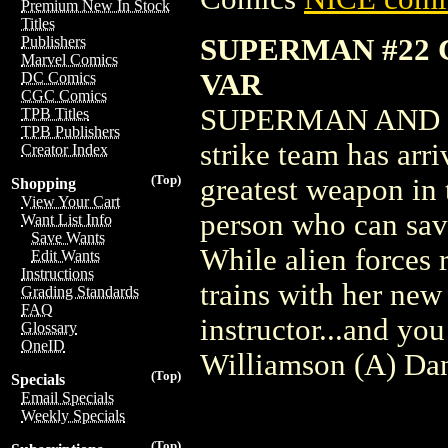
Premium New In Stock
Titles
SUPERMAN #22 
Publishers
Marvel Comics
VAR
DC Comics
CGC Comics
SUPERMAN AND DO
TPB Titles
TPB Publishers
strike team has arri
Creator Index
(Top)
greatest weapon in
Shopping
View Your Cart
person who can sav
Want List Info
Save Wants
While alien forces
Edit Wants
Instructions
trains with her new
Grading Standards
FAQ
instructor...and you
Glossary
OneID
Williamson (A) Da
(Top)
Specials
Email Specials
Weekly Specials
(Top)