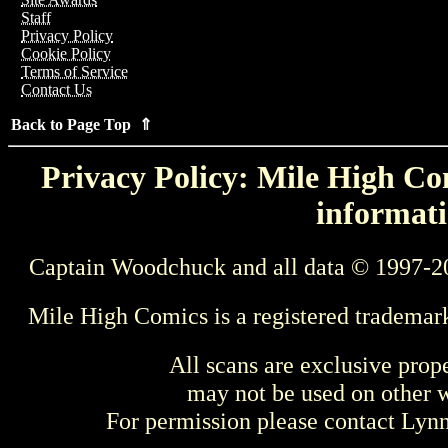
Staff
Privacy Policy
Cookie Policy
Terms of Service
Contact Us
Back to Page Top ⇑
Privacy Policy: Mile High Com
informati
Captain Woodchuck and all data © 1997-2
Mile High Comics is a registered trademar
All scans are exclusive prop
may not be used on other w
For permission please contact Ly