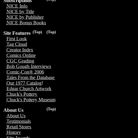
Subscriptions
NICE Info
NICE by Title
NICE by Publisher
NICE Bonus Books
(Top)
(Top)
Site Features
First Look
Tag Cloud
Creator Index
Comics Online
CGC Grading
Bob Gough Interviews
Comic-Con® 2006
Tales From the Database
Our 1977 Catalog!
Edgar Church Artwork
Chuck's Pottery
Chuck's Pottery Museum
(Top)
About Us
About Us
Testimonials
Retail Stores
History
Site Awards