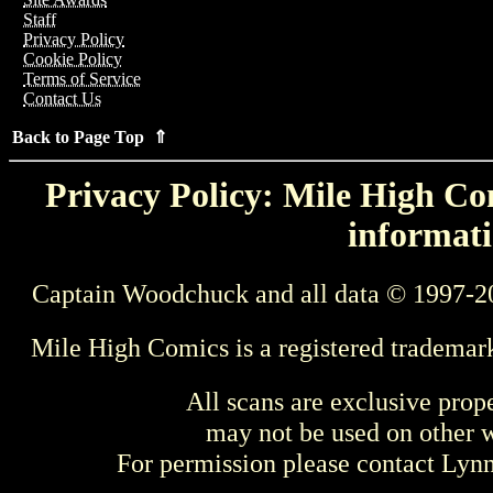
Staff
Privacy Policy
Cookie Policy
Terms of Service
Contact Us
Back to Page Top ⇑
Privacy Policy: Mile High Com
informati
Captain Woodchuck and all data © 1997-2
Mile High Comics is a registered trademar
All scans are exclusive prop
may not be used on other w
For permission please contact Ly