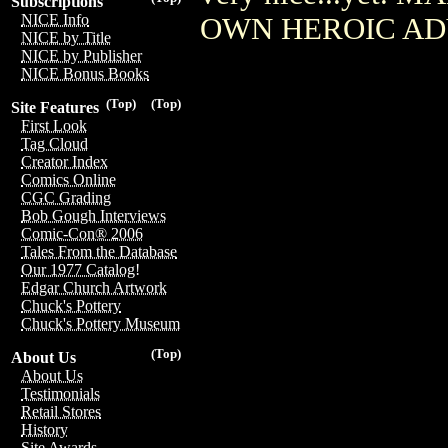
Subscriptions
NICE Info
OWN HEROIC AD
NICE by Title
NICE by Publisher
NICE Bonus Books
(Top)
(Top)
Site Features
First Look
Tag Cloud
Creator Index
Comics Online
CGC Grading
Bob Gough Interviews
Comic-Con® 2006
Tales From the Database
Our 1977 Catalog!
Edgar Church Artwork
Chuck's Pottery
Chuck's Pottery Museum
(Top)
About Us
About Us
Testimonials
Retail Stores
History
Site Awards