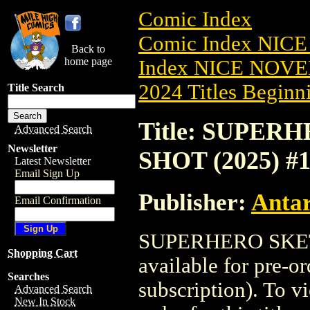
Comic Index
Comic Index NIC
Back to
home page
Index NICE NOVE
2024 Titles Beginni
Title Search
Title: SUPE
Advanced Search
Newsletter
SHOT (2025) #
Latest Newsletter
Email Sign Up
Publisher:
Antar
Email Confirmation
SUPERHERO SKET
Shopping Cart
available for pre-o
Searches
subscription). To vi
Advanced Search
New In Stock