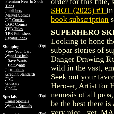
order for this title,
Premium New In Stock
Titles
SHOT (2025) #1
in
Publishers
Marvel Comics
book subscription
s
DC Comics
CGC Comics
TPB Titles
SUPERHERO SKE
TPB Publishers
Creator Index
Looking to hone the
(Top)
Shopping
subpar stories of s
View Your Cart
Want List Info
Danger Drawing Roo
Save Wants
Edit Wants
wild in the vast, e
Instructions
Grading Standards
Seek out your favor
FAQ
Glossary
Hero-er, Artist for 
OneID
nemesis of all pros
(Top)
Specials
Email Specials
be the best there is
Weekly Specials
very nice...yet.
(Top)