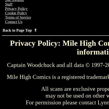
Staff
Privacy Policy
Cookie Policy
Terms of Service
Contact Us
Back to Page Top ⇑
Privacy Policy: Mile High Com
informati
Captain Woodchuck and all data © 1997-2
Mile High Comics is a registered trademar
All scans are exclusive prop
may not be used on other w
For permission please contact Ly