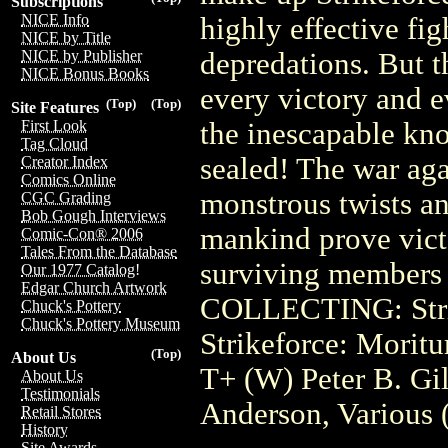
Subscriptions
NICE Info
highly effective fig
NICE by Title
depredations. But th
NICE by Publisher
NICE Bonus Books
every victory and e
(Top)
(Top)
Site Features
the inescapable know
First Look
Tag Cloud
sealed! The war aga
Creator Index
Comics Online
monstrous twists and
CGC Grading
Bob Gough Interviews
mankind prove vict
Comic-Con® 2006
Tales From the Database
surviving members o
Our 1977 Catalog!
Edgar Church Artwork
COLLECTING: Strik
Chuck's Pottery
Chuck's Pottery Museum
Strikeforce: Moritu
(Top)
About Us
T+ (W) Peter B. Gil
About Us
Testimonials
Anderson, Various
Retail Stores
History
Site Awards