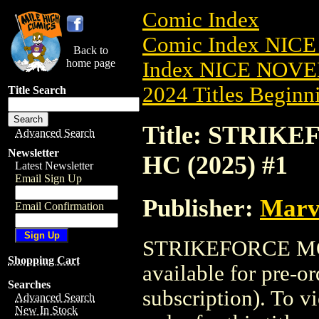
Comic Index
Comic Index NIC
Back to
home page
Index NICE NOVE
2024 Titles Beginni
Title Search
Title: STRI
Advanced Search
Newsletter
HC (2025) #1
Latest Newsletter
Email Sign Up
Publisher:
Marv
Email Confirmation
STRIKEFORCE MO
Shopping Cart
available for pre-o
Searches
subscription). To vi
Advanced Search
New In Stock