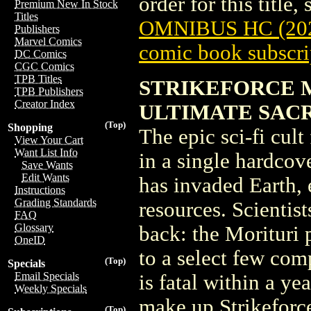
order for this title,
Premium New In Stock
Titles
OMNIBUS HC (20
Publishers
Marvel Comics
comic book subscri
DC Comics
CGC Comics
TPB Titles
STRIKEFORCE 
TPB Publishers
Creator Index
ULTIMATE SACR
(Top)
Shopping
The epic sci-fi cult
View Your Cart
Want List Info
in a single hardcov
Save Wants
Edit Wants
has invaded Earth, 
Instructions
Grading Standards
resources. Scientis
FAQ
Glossary
back: the Morituri 
OneID
to a select few com
(Top)
Specials
Email Specials
is fatal within a ye
Weekly Specials
make up Strikeforce
(Top)