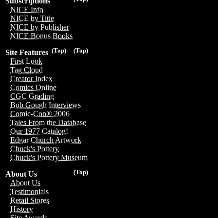
Subscriptions
NICE Info
NICE by Title
NICE by Publisher
NICE Bonus Books
(Top)
(Top)
Site Features
First Look
Tag Cloud
Creator Index
Comics Online
CGC Grading
Bob Gough Interviews
Comic-Con® 2006
Tales From the Database
Our 1977 Catalog!
Edgar Church Artwork
Chuck's Pottery
Chuck's Pottery Museum
(Top)
About Us
About Us
Testimonials
Retail Stores
History
Site Awards