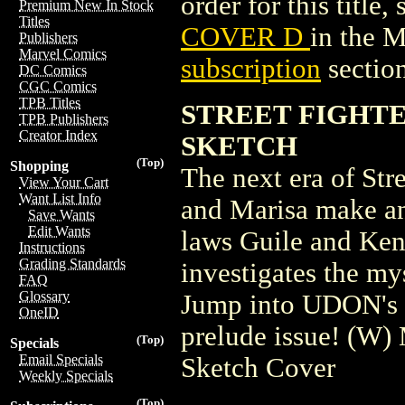
order for this title,
Premium New In Stock
Titles
COVER D
in the 
Publishers
Marvel Comics
subscription
section
DC Comics
CGC Comics
TPB Titles
STREET FIGHTE
TPB Publishers
Creator Index
SKETCH
(Top)
Shopping
The next era of Str
View Your Cart
Want List Info
and Marisa make an
Save Wants
Edit Wants
laws Guile and Ken
Instructions
Grading Standards
investigates the my
FAQ
Glossary
Jump into UDON's 2
OneID
prelude issue! (W
(Top)
Specials
Email Specials
Sketch Cover
Weekly Specials
(Top)