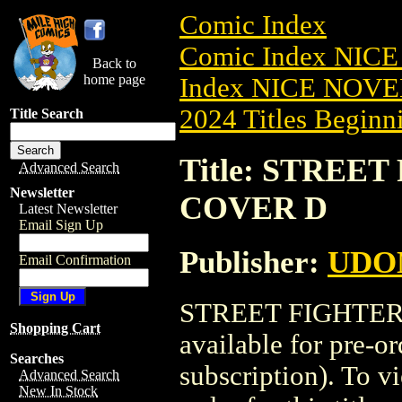
Comic Index
Comic Index NIC
Back to
home page
Index NICE NOVE
2024 Titles Beginni
Title Search
Title: STREET
Advanced Search
Newsletter
COVER D
Latest Newsletter
Email Sign Up
Publisher:
UDO
Email Confirmation
STREET FIGHTER:
Shopping Cart
available for pre-o
Searches
subscription). To vi
Advanced Search
New In Stock