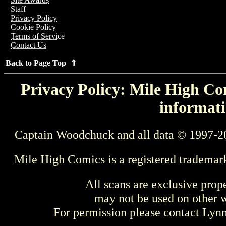
Staff
Privacy Policy
Cookie Policy
Terms of Service
Contact Us
Back to Page Top ⇑
Privacy Policy: Mile High Com
informati
Captain Woodchuck and all data © 1997-2
Mile High Comics is a registered trademar
All scans are exclusive prop
may not be used on other w
For permission please contact Ly