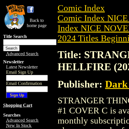
Comic Index
Comic Index NIC
Back to
home page
Index NICE NOVE
2024 Titles Beginni
Title Search
Title: STRAN
Advanced Search
Newsletter
HELLFIRE (20
Latest Newsletter
Email Sign Up
Publisher:
Dark
Email Confirmation
STRANGER THING
Shopping Cart
#1 COVER C is avai
Searches
monthly subscriptio
Advanced Search
New In Stock