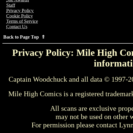
Staff
Privacy Policy
Cookie Policy
Terms of Service
Contact Us
Back to Page Top ⇑
Privacy Policy: Mile High Com
informati
Captain Woodchuck and all data © 1997-2
Mile High Comics is a registered trademar
All scans are exclusive prop
may not be used on other w
For permission please contact Ly