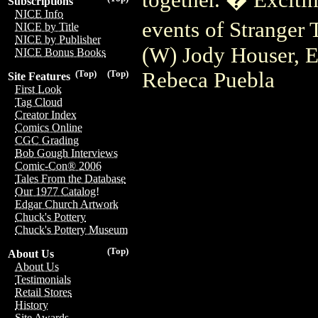
Subscriptions
NICE Info
events of Stranger 
NICE by Title
NICE by Publisher
(W) Jody Houser, E
NICE Bonus Books
Rebeca Puebla
(Top)
(Top)
Site Features
First Look
Tag Cloud
Creator Index
Comics Online
CGC Grading
Bob Gough Interviews
Comic-Con® 2006
Tales From the Database
Our 1977 Catalog!
Edgar Church Artwork
Chuck's Pottery
Chuck's Pottery Museum
(Top)
About Us
About Us
Testimonials
Retail Stores
History
Site Awards