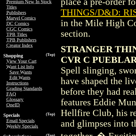
place a pre-order for
Premium New In Stock
Titles
THINGS/D&D: RIS
Publishers
Marvel Comics
in the Mile High 
DC Comics
CGC Comics
section.
TPB Titles
TPB Publishers
Creator Index
STRANGER THIN
(Top)
Shopping
CVR C PUEBLA
View Your Cart
Want List Info
Spell slinging, swo
Save Wants
Edit Wants
have shaped the liv
Instructions
Grading Standards
before they had re
FAQ
Glossary
features Eddie Muns
OneID
Hellfire Club, his 
(Top)
Specials
Email Specials
and glimpses into 
Weekly Specials
together. � Exciti
(Top)